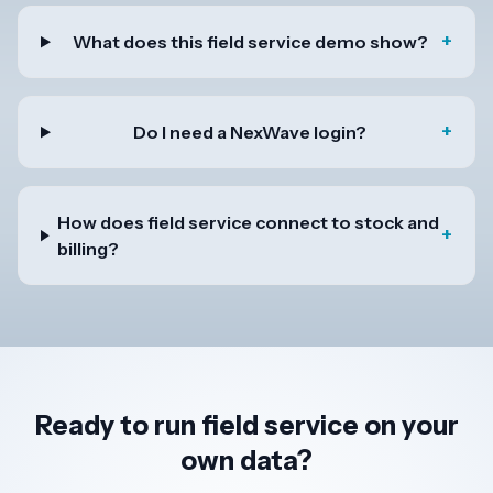
+
What does this field service demo show?
+
Do I need a NexWave login?
How does field service connect to stock and
+
billing?
Ready to run field service on your
own data?