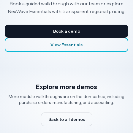
Book a guided walkthrough with our team or explore
NexWave Essentials with transparent regional pricing.
Book a demo
View Essentials
Explore more demos
More module walkthroughs are on the demos hub, including
purchase orders, manufacturing, and accounting.
Back to all demos