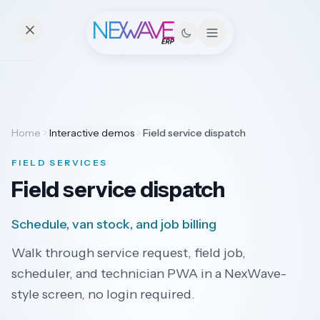
Essentials
Home
Interactive demos
Field service dispatch
Pricing
FIELD SERVICES
Contact
Field service dispatch
Schedule, van stock, and job billing
Solutions
Walk through service request, field job,
scheduler, and technician PWA in a NexWave-
Field
style screen, no login required.
Industries
Service