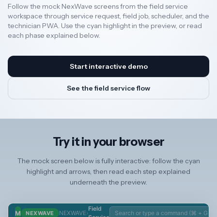
Follow the mock NexWave screens from the field service
Service Request ↗
workspace through service request, field job, scheduler, and the
Field Service
Resources
Scheduler ↗
technician PWA. Use the cyan highlight in the preview, or read
Field Service Job
each phase explained below.
↗
9 Open
Field Visit ↗
2 Today
AI
Start interactive demo
Technician PWA ↗
See the field service flow
REGION
Operations
New
🇳🇿
Dispatch
Technician
Zealand
Field Service
Technicia
Try it in your browser
Scheduler
Field
🇦🇺
Australia
Field Service
Service
The mock screen below is fully interactive: follow the cyan
Job
Skill
highlight and arrows, then read each step explained
Field Visit
Technicia
United
underneath the preview.
Service
Availabilit
🇬🇧
Kingdom
Request
Block
Technicia
Location
Field
M
NEXWAVE
›
NEXWAVE
Update