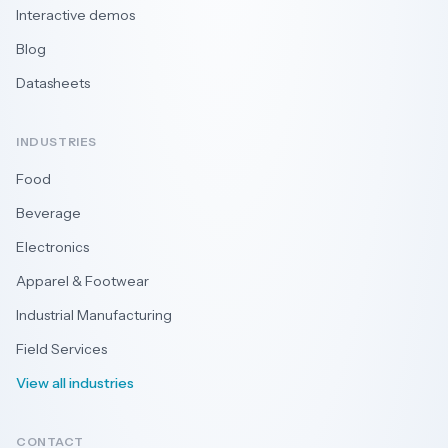
Interactive demos
Blog
Datasheets
INDUSTRIES
Food
Beverage
Electronics
Apparel & Footwear
Industrial Manufacturing
Field Services
View all industries
CONTACT