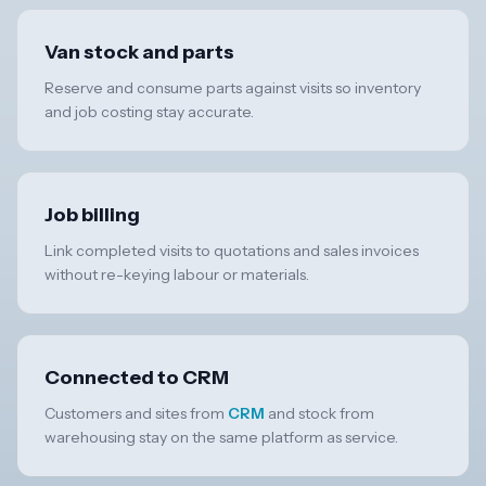
Van stock and parts
Reserve and consume parts against visits so inventory
and job costing stay accurate.
Job billing
Link completed visits to quotations and sales invoices
without re-keying labour or materials.
Connected to CRM
Customers and sites from
CRM
and stock from
warehousing stay on the same platform as service.