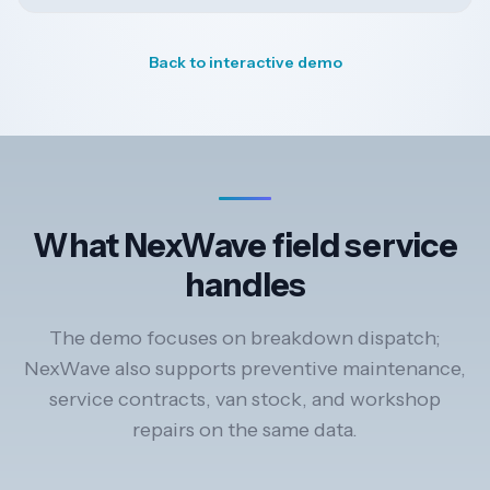
Back to interactive demo
What NexWave field service
handles
The demo focuses on breakdown dispatch;
NexWave also supports preventive maintenance,
service contracts, van stock, and workshop
repairs on the same data.