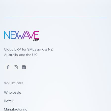
Cloud ERP for SMEs across NZ,
Australia, and the UK.
Facebook
Instagram
LinkedIn
SOLUTIONS
Wholesale
Retail
Manufacturing