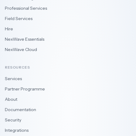
Professional Services
Field Services
Hire
NexWave Essentials
NexWave Cloud
RESOURCES
Services
Partner Programme
About
Documentation
Security
Integrations