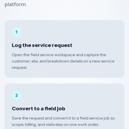
platform.
1
Log the service request
Open the field service workspace and capture the
customer, site, and breakdown details on a new service
request.
2
Convert to a field job
Save the request and convert it to a field service job so
scope, billing, and visits stay on one work order.