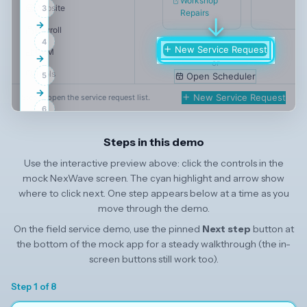
Workshop
Website
3
Repairs
↓
→
Payroll
4
New Service Request
CRM
→
or
Tools
5
Open Scheduler
→
NexWave Settings
New Service Request
Step 1: open the service request list.
6
Integrations
→
NexWave Integrations
Steps in this demo
7
→
Field Service
Use the interactive preview above: click the controls in the
8
mock NexWave screen. The cyan highlight and arrow show
Hire
where to click next. One step appears below at a time as you
Build
move through the demo.
On the field service demo, use the pinned
Next step
button at
the bottom of the mock app for a steady walkthrough (the in-
screen buttons still work too).
Step 1 of 8