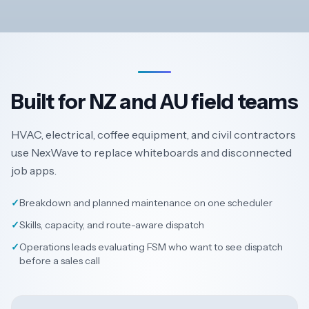
Built for NZ and AU field teams
HVAC, electrical, coffee equipment, and civil contractors
use NexWave to replace whiteboards and disconnected
job apps.
✓
Breakdown and planned maintenance on one scheduler
✓
Skills, capacity, and route-aware dispatch
✓
Operations leads evaluating FSM who want to see dispatch
before a sales call