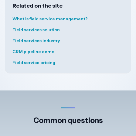
Related on the site
What is field service management?
Field services solution
Field services industry
CRM pipeline demo
Field service pricing
Common questions