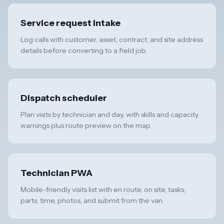
Service request intake
Log calls with customer, asset, contract, and site address
details before converting to a field job.
Dispatch scheduler
Plan visits by technician and day, with skills and capacity
warnings plus route preview on the map.
Technician PWA
Mobile-friendly visits list with en route, on site, tasks,
parts, time, photos, and submit from the van.