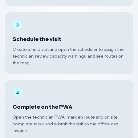
3
Schedule the visit
Create a field visit and open the scheduler to assign the
technician, review capacity warnings, and see routes on
the map.
4
Complete on the PWA
Open the technician PWA, mark en route and on site,
complete tasks, and submit the visit so the office can
invoice.