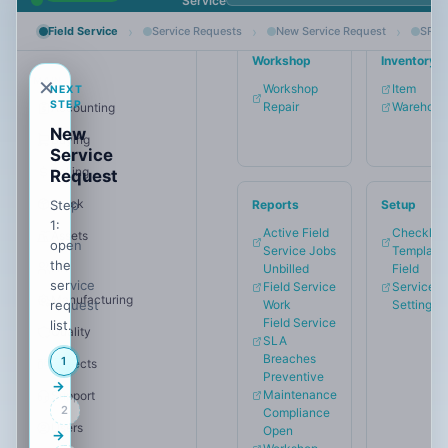
Service
›
›
›
Dark
Field Service
Service Requests
New Service Request
SREQ
Mode
Workshop
Inventory
MAIN
✕
Workshop
Item
NEXT
STEP
Repair
Warehous
Accounting
Start
New
free
Buying
Service
trial
Selling
Request
Stock
Step
Reports
Setup
1:
Active Field
Checklist
Assets
open
Service Jobs
Template
the
HR
Unbilled
Field
service
Field Service
Service
Manufacturing
request
Work
Settings
Field Service
list.
Quality
SLA
Breaches
1
Projects
Preventive
→
Maintenance
Support
2
Compliance
Users
Open
→