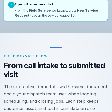
Open the request list
1
From the
Field Service
workspace, press
New Service
Request
to open the service request list.
FIELD SERVICE FLOW
From call intake to submitted
visit
The interactive demo follows the same document
chain your dispatch team uses when logging,
scheduling, and closing jobs. Each step keeps
customer, asset, and technician data on one