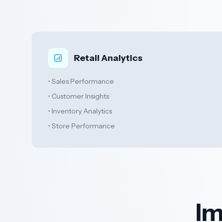
Retail Analytics
• Sales Performance
• Customer Insights
• Inventory Analytics
• Store Performance
Im