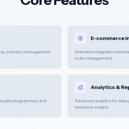
E-commerce In
ng, inventory management,
Seamless integration between
order management.
Analytics & Re
loyalty programmes, and
Advanced analytics for sales
behaviour insights.