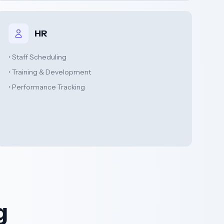
HR
• Staff Scheduling
• Training & Development
• Performance Tracking
g