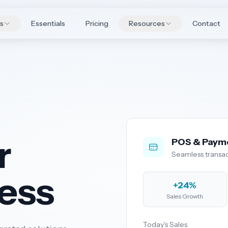
es
Essentials
Pricing
Resources
Contact
r
POS & Paym
Seamless transac
ness
+24%
Sales Growth
Today's Sales