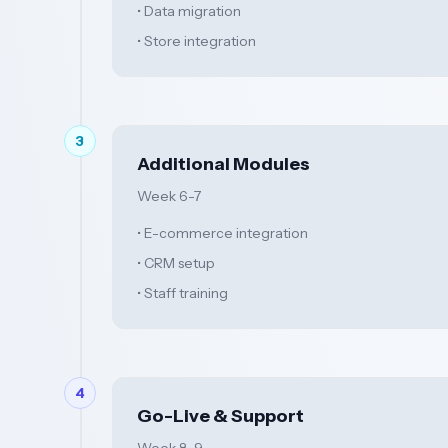
• Data migration
• Store integration
3
Additional Modules
Week 6-7
• E-commerce integration
• CRM setup
• Staff training
4
Go-Live & Support