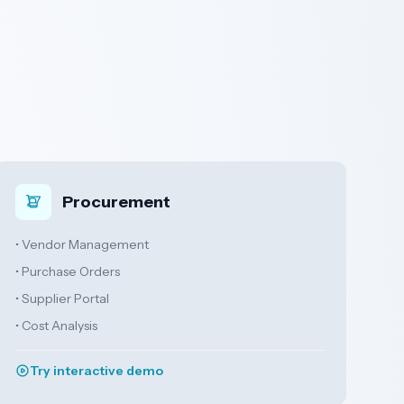
Procurement
• Vendor Management
• Purchase Orders
• Supplier Portal
• Cost Analysis
Try interactive demo