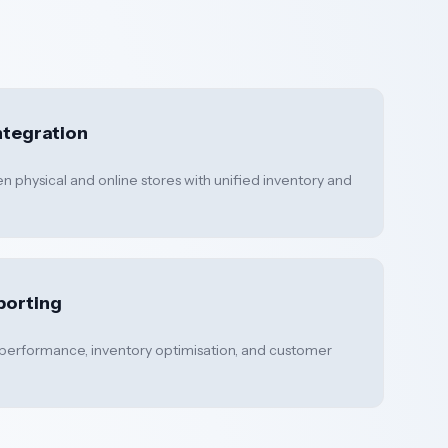
tegration
 physical and online stores with unified inventory and
porting
 performance, inventory optimisation, and customer