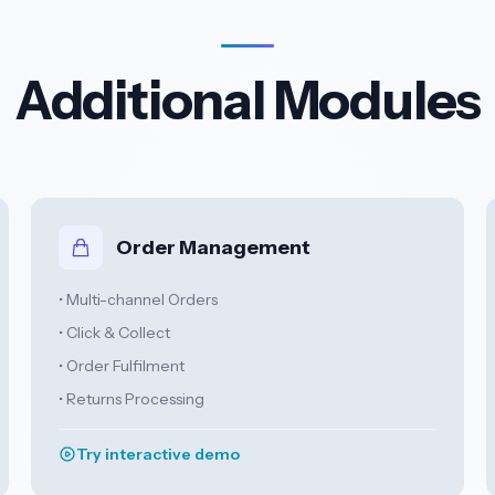
Additional Modules
Order Management
• Multi-channel Orders
• Click & Collect
• Order Fulfilment
• Returns Processing
Try interactive demo