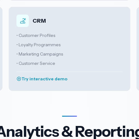
CRM
• Customer Profiles
• Loyalty Programmes
• Marketing Campaigns
• Customer Service
Try interactive demo
Analytics & Reportin