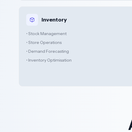
Inventory
• Stock Management
• Store Operations
• Demand Forecasting
• Inventory Optimisation