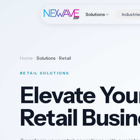
Solutions
Industri
Home
Solutions
Retail
RETAIL SOLUTIONS
Elevate You
Retail Busi