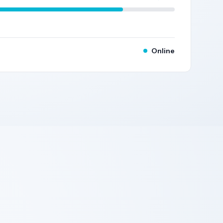
Online