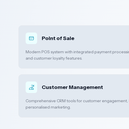
Point of Sale
Modern POS system with integrated payment processi
and customer loyalty features.
Customer Management
Comprehensive CRM tools for customer engagement, 
personalised marketing.