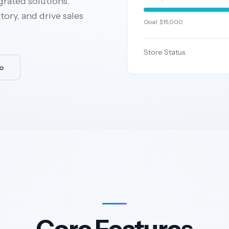
grated solutions.
ory, and drive sales
Goal: $15,000
Store Status
o
Core Features