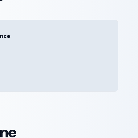
ence
ine