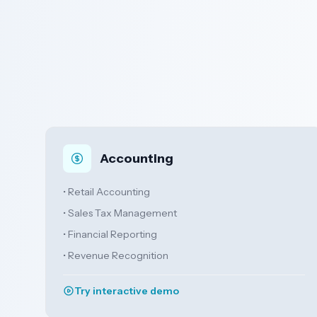
Accounting
• Retail Accounting
• Sales Tax Management
• Financial Reporting
• Revenue Recognition
Try interactive demo