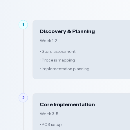
1
Discovery & Planning
Week 1-2
• Store assessment
• Process mapping
• Implementation planning
2
Core Implementation
Week 3-5
• POS setup