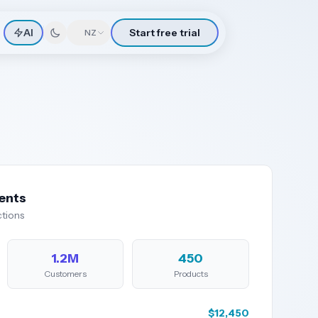
AI
Start free trial
🇳🇿
NZ
ents
tions
1.2M
450
Customers
Products
$12,450