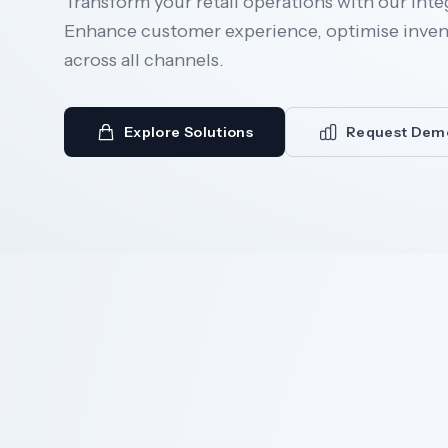
Transform your retail operations with our inte
Enhance customer experience, optimise invent
across all channels.
Explore Solutions
Request Dem