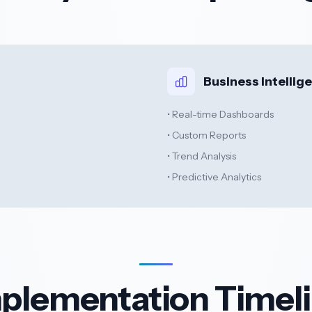
Business Intellig
• Real-time Dashboards
• Custom Reports
• Trend Analysis
• Predictive Analytics
plementation Timel