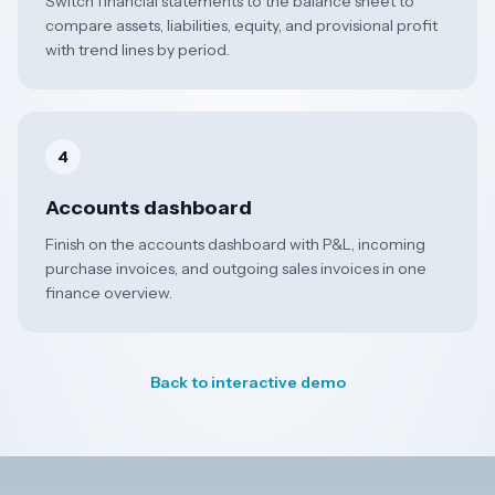
Switch financial statements to the balance sheet to
compare assets, liabilities, equity, and provisional profit
with trend lines by period.
4
Accounts dashboard
Finish on the accounts dashboard with P&L, incoming
purchase invoices, and outgoing sales invoices in one
finance overview.
Back to interactive demo