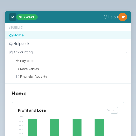
Dark
Mode
Help ▾
M
DP
NEXWAVE
∨
PUBLIC
Start
Home
free
Helpdesk
trial
Accounting
∧
←
Payables
→
Receivables
Financial Reports
Buying
Home
Selling
Stock
Assets
Profit and Loss
▽
···
1 M
HR
∨
800 K
600 K
Manufacturing
400 K
Quality
200 K