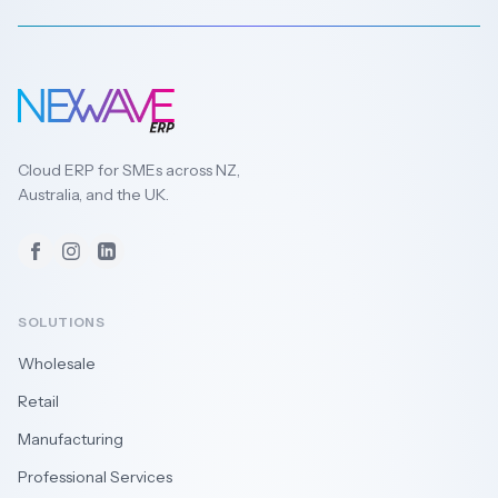
Cloud ERP for SMEs across NZ,
Australia, and the UK.
Facebook
Instagram
LinkedIn
SOLUTIONS
Wholesale
Retail
Manufacturing
Professional Services