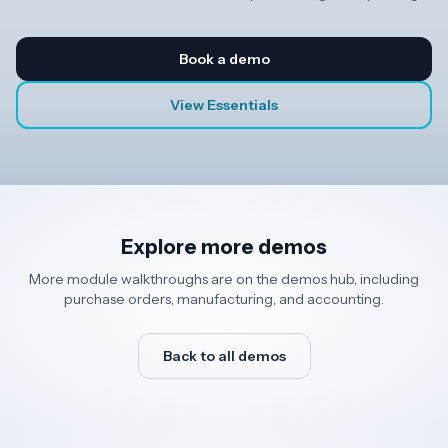
Book a demo
View Essentials
Explore more demos
More module walkthroughs are on the demos hub, including
purchase orders, manufacturing, and accounting.
Back to all demos