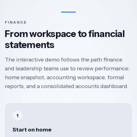
FINANCE
From workspace to financial
statements
The interactive demo follows the path finance
and leadership teams use to review performance:
home snapshot, accounting workspace, formal
reports, and a consolidated accounts dashboard.
1
Start on home