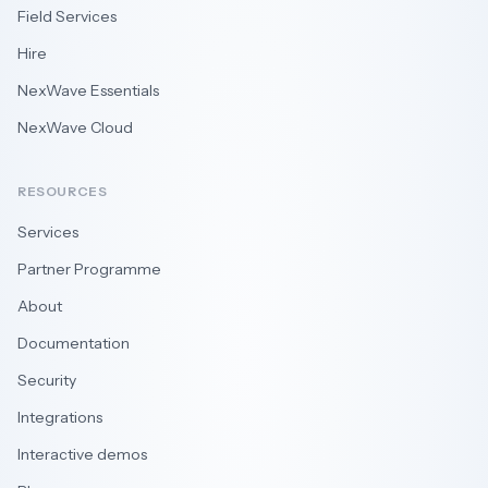
Field Services
Hire
NexWave Essentials
NexWave Cloud
RESOURCES
Services
Partner Programme
About
Documentation
Security
Integrations
Interactive demos