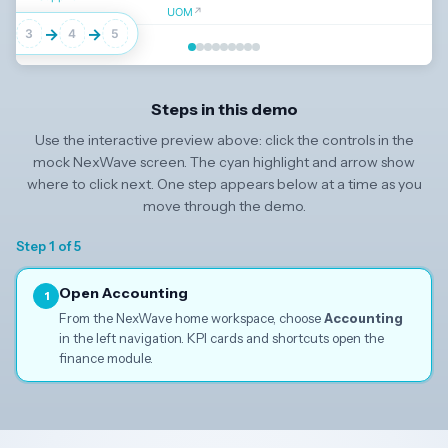
UOM
↗
→
→
→
3
4
5
Click
Accounting
in the left navigation to continue
Steps in this demo
Use the interactive preview above: click the controls in the
↓
mock NexWave screen. The cyan highlight and arrow show
where to click next. One step appears below at a time as you
move through the demo.
Step 1 of 5
Open Accounting
1
From the NexWave home workspace, choose
Accounting
in the left navigation. KPI cards and shortcuts open the
finance module.