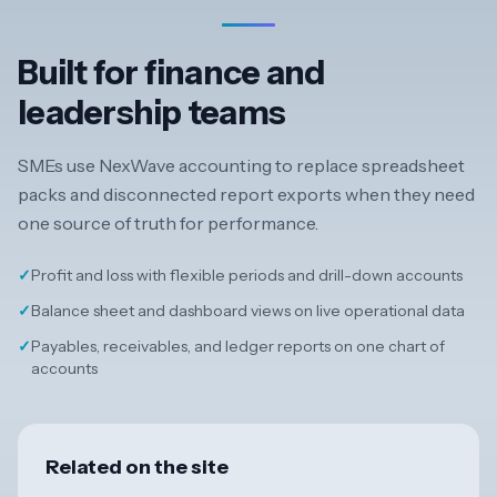
Built for finance and
leadership teams
SMEs use NexWave accounting to replace spreadsheet
packs and disconnected report exports when they need
one source of truth for performance.
✓
Profit and loss with flexible periods and drill-down accounts
✓
Balance sheet and dashboard views on live operational data
✓
Payables, receivables, and ledger reports on one chart of
accounts
Related on the site