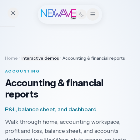
Essentials
Home
Interactive demos
Accounting & financial reports
Pricing
ACCOUNTING
Contact
Accounting & financial
reports
Solutions
P&L, balance sheet, and dashboard
Walk through home, accounting workspace,
Industries
profit and loss, balance sheet, and accounts