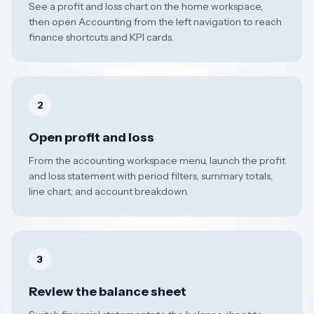
See a profit and loss chart on the home workspace,
then open Accounting from the left navigation to reach
finance shortcuts and KPI cards.
2
Open profit and loss
From the accounting workspace menu, launch the profit
and loss statement with period filters, summary totals,
line chart, and account breakdown.
3
Review the balance sheet