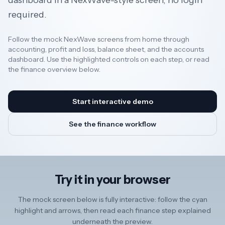
dashboard in a NexWave-style screen, no login
required.
Resources
Follow the mock NexWave screens from home through
accounting, profit and loss, balance sheet, and the accounts
dashboard. Use the highlighted controls on each step, or read
AI
the finance overview below.
REGION
Start interactive demo
New
See the finance workflow
🇳🇿
Zealand
🇦🇺
Australia
Try it in your browser
United
🇬🇧
Kingdom
The mock screen below is fully interactive: follow the cyan
highlight and arrows, then read each finance step explained
underneath the preview.