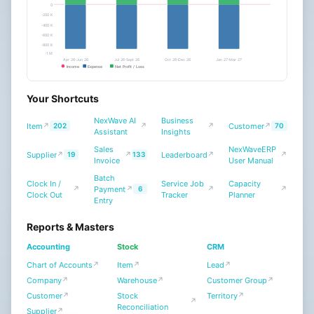
0
Projects
-200 K
-400 K
Support
-600 K
-800 K
-1 M
Users
Apr 26-Jun 26
Jul 26-Sept 26
Oct 26-Dec 26
Jan 27-Mar 27
Income
Expense
Net Profit / Loss
Website
Payroll
∨
Your Shortcuts
CRM
NexWave AI
Business
Item
Customer
↗
202
↗
↗
↗
70
Assistant
Insights
Tools
Sales
NexWaveERP
Supplier
Leaderboard
NexWave Settings
↗
19
↗
133
↗
↗
Invoice
User Manual
Integrations
Batch
Clock In /
Service Job
Capacity
Payment
↗
↗
6
↗
↗
NexWave Integrations
Clock Out
Tracker
Planner
Entry
Build
Reports & Masters
Accounting
Stock
CRM
Chart of Accounts
Item
Lead
↗
↗
↗
Company
Warehouse
Customer Group
↗
↗
↗
Customer
Stock
Territory
↗
↗
↗
Reconciliation
Supplier
↗