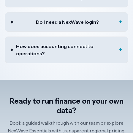
+
Do I need a NexWave login?
How does accounting connect to
+
operations?
Ready to run finance on your own
data?
Book a guided walkthrough with our team or explore
NexWave Essentials with transparent regional pricing.