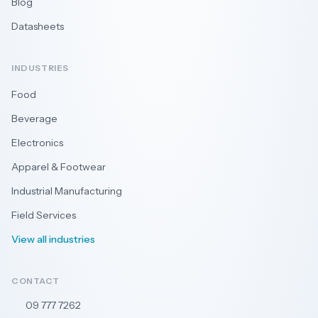
Blog
Datasheets
INDUSTRIES
Food
Beverage
Electronics
Apparel & Footwear
Industrial Manufacturing
Field Services
View all industries
CONTACT
09 777 7262
🇳🇿