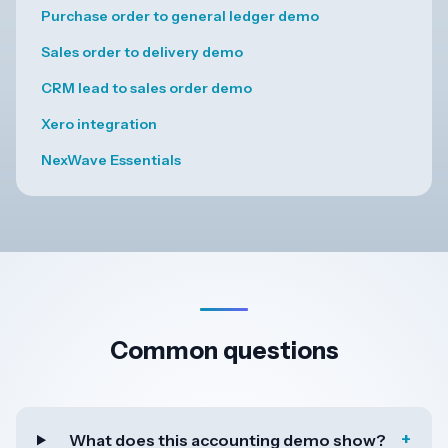
Purchase order to general ledger demo
Sales order to delivery demo
CRM lead to sales order demo
Xero integration
NexWave Essentials
Common questions
+
What does this accounting demo show?