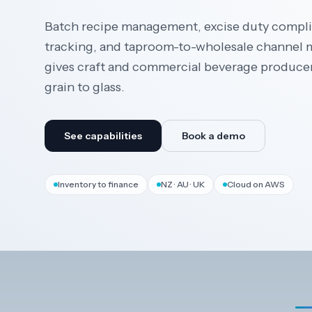
Batch recipe management, excise duty complia
tracking, and taproom-to-wholesale channe
gives craft and commercial beverage produce
grain to glass.
See capabilities
Book a demo
Inventory to finance
NZ · AU · UK
Cloud on AWS