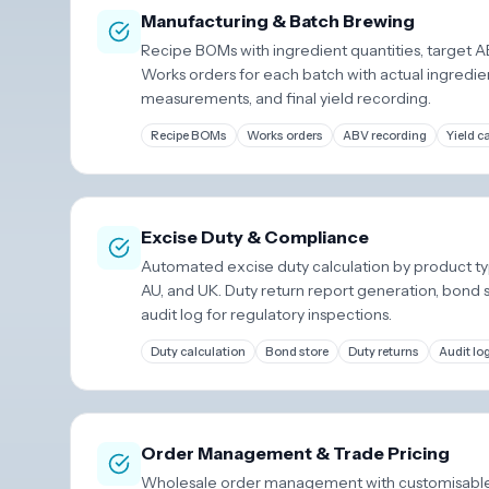
Manufacturing & Batch Brewing
Recipe BOMs with ingredient quantities, target 
Works orders for each batch with actual ingredie
measurements, and final yield recording.
Recipe BOMs
Works orders
ABV recording
Yield c
Excise Duty & Compliance
Automated excise duty calculation by product ty
AU, and UK. Duty return report generation, bond 
audit log for regulatory inspections.
Duty calculation
Bond store
Duty returns
Audit lo
Order Management & Trade Pricing
Wholesale order management with customisable 