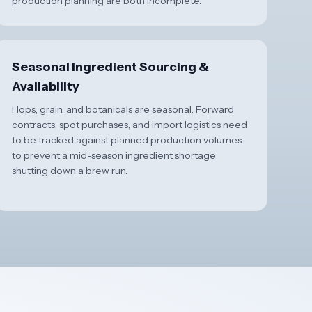
production planning are both incomplete.
Seasonal Ingredient Sourcing &
Availability
Hops, grain, and botanicals are seasonal. Forward
contracts, spot purchases, and import logistics need
to be tracked against planned production volumes
to prevent a mid-season ingredient shortage
shutting down a brew run.