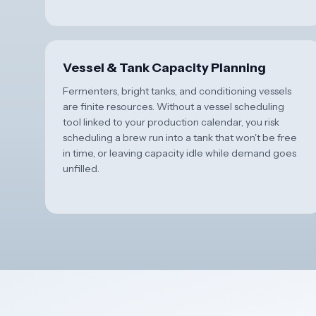
Vessel & Tank Capacity Planning
Fermenters, bright tanks, and conditioning vessels
are finite resources. Without a vessel scheduling
tool linked to your production calendar, you risk
scheduling a brew run into a tank that won't be free
in time, or leaving capacity idle while demand goes
unfilled.