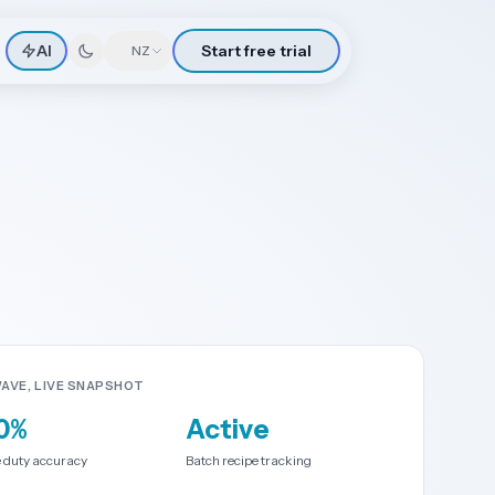
AI
Start free trial
🇳🇿
NZ
AVE, LIVE SNAPSHOT
0%
Active
 duty accuracy
Batch recipe tracking