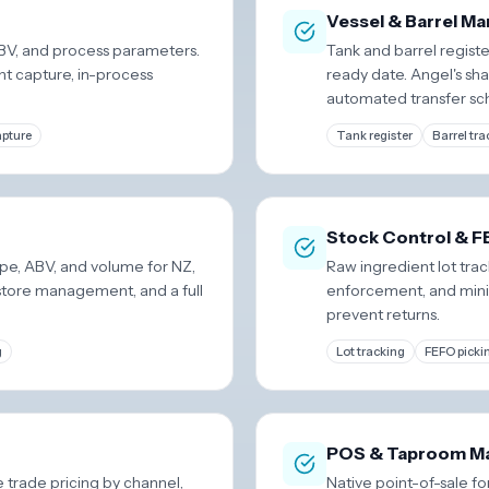
Vessel & Barrel 
ABV, and process parameters.
Tank and barrel registe
nt capture, in-process
ready date. Angel's sha
automated transfer sc
apture
Tank register
Barrel tra
Stock Control & 
pe, ABV, and volume for NZ,
Raw ingredient lot tr
store management, and a full
enforcement, and mini
prevent returns.
g
Lot tracking
FEFO picki
POS & Taproom M
trade pricing by channel,
Native point-of-sale fo