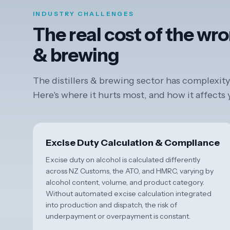
INDUSTRY CHALLENGES
The real cost of the wro
& brewing
The distillers & brewing sector has complexity 
Here's where it hurts most, and how it affects
Excise Duty Calculation & Compliance
Excise duty on alcohol is calculated differently
across NZ Customs, the ATO, and HMRC, varying by
alcohol content, volume, and product category.
Without automated excise calculation integrated
into production and dispatch, the risk of
underpayment or overpayment is constant.