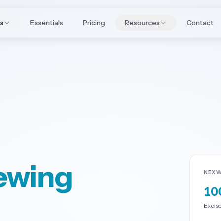
es
Essentials
Pricing
Resources
Contact
rewing
NEXW
10
Excise