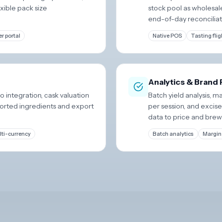
xible pack size
stock pool as wholesal
end-of-day reconciliat
r portal
Native POS
Tasting flig
Analytics & Brand
 integration, cask valuation
Batch yield analysis, 
ported ingredients and export
per session, and excis
data to price and brew
ti-currency
Batch analytics
Margin