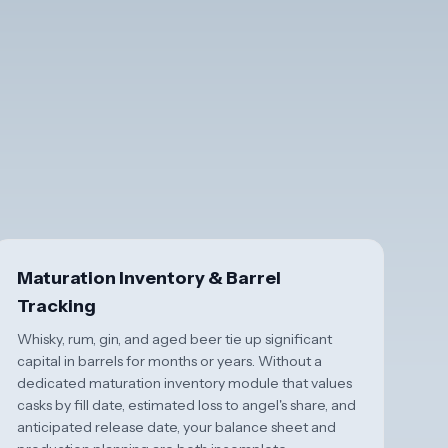
Maturation Inventory & Barrel
Tracking
Whisky, rum, gin, and aged beer tie up significant
capital in barrels for months or years. Without a
dedicated maturation inventory module that values
casks by fill date, estimated loss to angel's share, and
anticipated release date, your balance sheet and