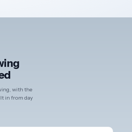
ewing
ted
wing, with the
lt in from day