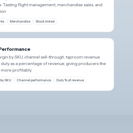
e. Tasting flight management, merchandise sales, and
ion.
hts
Merchandise
Stock linked
 Performance
margin by SKU, channel sell-through, taproom revenue
e duty as a percentage of revenue, giving producers the
 more profitably.
 by SKU
Channel performance
Duty % of revenue