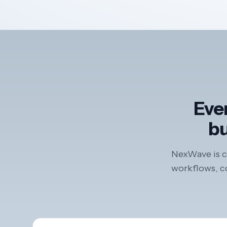
Ever
bu
NexWave is co
workflows, co