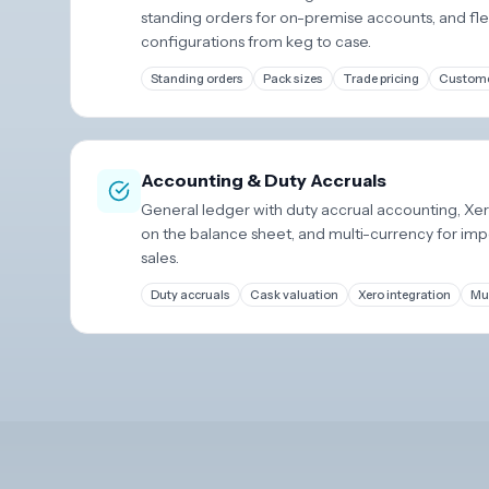
standing orders for on-premise accounts, and fle
configurations from keg to case.
Standing orders
Pack sizes
Trade pricing
Custome
Accounting & Duty Accruals
General ledger with duty accrual accounting, Xero
on the balance sheet, and multi-currency for im
sales.
Duty accruals
Cask valuation
Xero integration
Mul