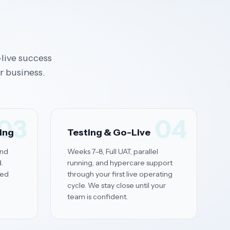
live success
r business.
03
04
ning
Testing & Go-Live
and
Weeks 7–8, Full UAT, parallel
.
running, and hypercare support
red
through your first live operating
cycle. We stay close until your
team is confident.