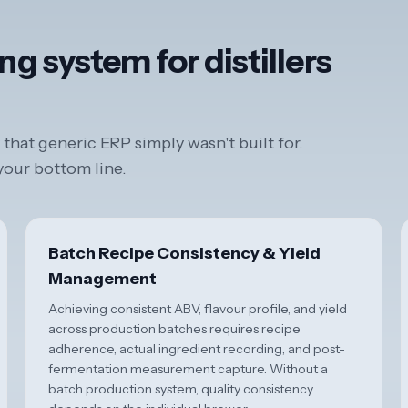
ng system for distillers
that generic ERP simply wasn't built for.
 your bottom line.
Batch Recipe Consistency & Yield
Management
Achieving consistent ABV, flavour profile, and yield
across production batches requires recipe
adherence, actual ingredient recording, and post-
fermentation measurement capture. Without a
batch production system, quality consistency