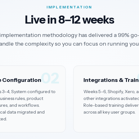
IMPLEMENTATION
Live in 8–12 weeks
implementation methodology has delivered a 99% go-
andle the complexity so you can focus on running you
02
 Configuration
Integrations & Trai
 3–4, System configured to
Weeks 5–6, Shopify, Xero, 
usiness rules, product
other integrations activated
ures, and workflows.
Role-based training delive
ical data migrated and
across all key user groups.
ted.