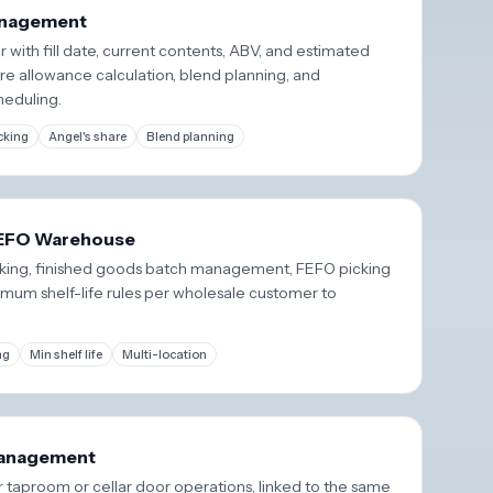
Management
r with fill date, current contents, ABV, and estimated
re allowance calculation, blend planning, and
heduling.
cking
Angel's share
Blend planning
FEFO Warehouse
acking, finished goods batch management, FEFO picking
mum shelf-life rules per wholesale customer to
ng
Min shelf life
Multi-location
anagement
r taproom or cellar door operations, linked to the same