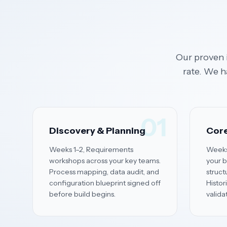
Our proven 
rate. We h
01
Discovery & Planning
Core
Weeks 1–2, Requirements
Weeks
workshops across your key teams.
your b
Process mapping, data audit, and
struct
configuration blueprint signed off
Histor
before build begins.
valida