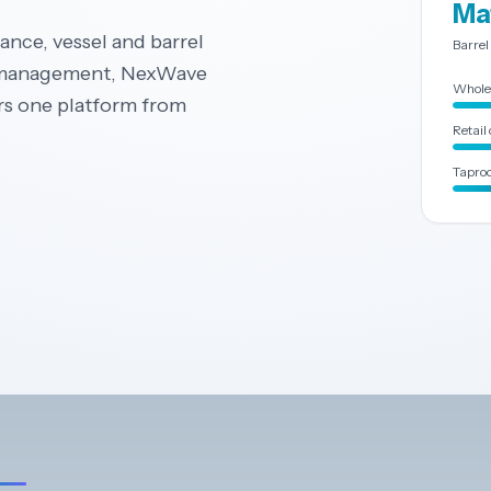
Ma
nce, vessel and barrel
Barrel
l management, NexWave
Whole
rs one platform from
Retail 
Taproo