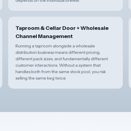
depends on the individual brewer.
Taproom & Cellar Door + Wholesale
Channel Management
Running a taproom alongside a wholesale
distribution business means different pricing,
different pack sizes, and fundamentally different
customer interactions. Without a system that
handles both from the same stock pool, you risk
selling the same keg twice.