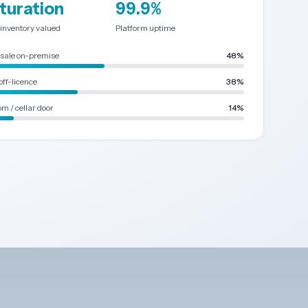
turation
99.9%
 inventory valued
Platform uptime
sale on-premise
48%
off-licence
38%
m / cellar door
14%