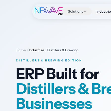
Solutions
Industri
Home
Industries
Distillers & Brewing
DISTILLERS & BREWING EDITION
ERP Built for
Distillers & B
Businesses