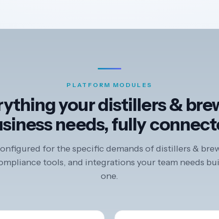
PLATFORM MODULES
ything your distillers & br
siness needs, fully connec
nfigured for the specific demands of distillers & bre
mpliance tools, and integrations your team needs bui
one.