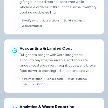
gifting bundles direct-to-consumer while
wholesale orders run through the same inventory
pool, no double-selling.
Shopify sync
Subscriptions
Bundle kitting
WooCommerce
Accounting & Landed Cost
Full general ledger with Xero integration,
accounts payable/receivable, and accurate
landed-cost allocation, freight, duties, and broker
fees, down to each ingredient batch received.
Xero integration
Landed costs
Multi-currency
Batch-level COGS
Analytics & Waste Reporting