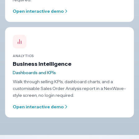
Open interactive demo
ANALYTICS
Business intelligence
Dashboards and KPIs
Walk through selling KPIs, dashboard charts, and a
customisable Sales Order Analysis report in a NexWave-
style screen, no login required.
Open interactive demo