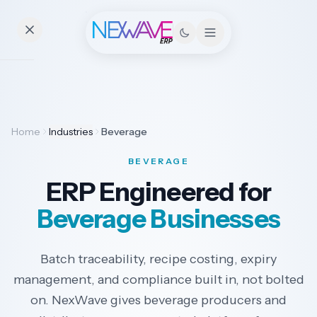
Essentials
Home
Industries
Beverage
Pricing
BEVERAGE
Contact
ERP Engineered for
Beverage Businesses
Solutions
Batch traceability, recipe costing, expiry
management, and compliance built in, not bolted
Industries
on. NexWave gives beverage producers and