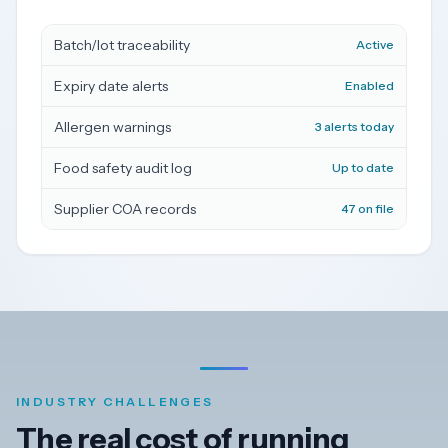
Dark
Batch/lot traceability
Active
Mode
Expiry date alerts
Enabled
Start
Allergen warnings
3 alerts today
free
trial
Food safety audit log
Up to date
Supplier COA records
47 on file
INDUSTRY CHALLENGES
The real cost of running