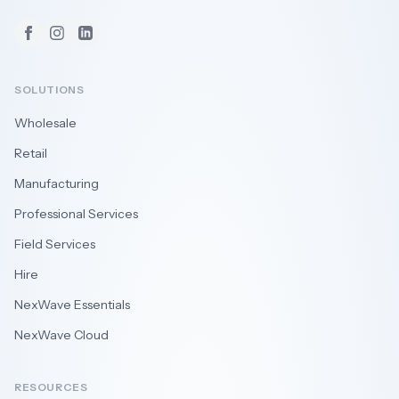
Facebook
Instagram
LinkedIn
SOLUTIONS
Wholesale
Retail
Manufacturing
Professional Services
Field Services
Hire
NexWave Essentials
NexWave Cloud
RESOURCES