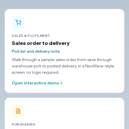
SALES & FULFILMENT
Sales order to delivery
Pick list and delivery note
Walk through a sample sales order from save through
warehouse pick to posted delivery, in a NexWave-style
screen, no login required.
Open interactive demo
PURCHASING