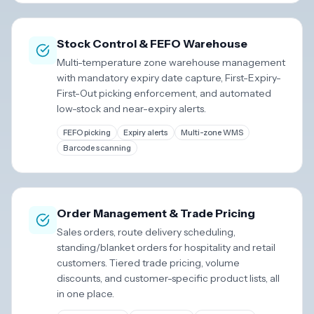
Stock Control & FEFO Warehouse
Multi-temperature zone warehouse management
with mandatory expiry date capture, First-Expiry-
First-Out picking enforcement, and automated
low-stock and near-expiry alerts.
FEFO picking
Expiry alerts
Multi-zone WMS
Barcode scanning
Order Management & Trade Pricing
Sales orders, route delivery scheduling,
standing/blanket orders for hospitality and retail
customers. Tiered trade pricing, volume
discounts, and customer-specific product lists, all
in one place.