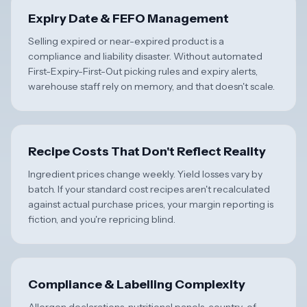
Expiry Date & FEFO Management
Selling expired or near-expired product is a
compliance and liability disaster. Without automated
First-Expiry-First-Out picking rules and expiry alerts,
warehouse staff rely on memory, and that doesn't scale.
Recipe Costs That Don't Reflect Reality
Ingredient prices change weekly. Yield losses vary by
batch. If your standard cost recipes aren't recalculated
against actual purchase prices, your margin reporting is
fiction, and you're repricing blind.
Compliance & Labelling Complexity