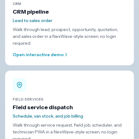
CRM
CRM pipeline
Lead to sales order
Walk through lead, prospect, opportunity, quotation,
and sales order in a NexWave-style screen, no login
required.
Open interactive demo
FIELD SERVICES
Field service dispatch
Schedule, van stock, and job billing
Walk through service request, field job, scheduler, and
technician PWA in a NexWave-style screen, no login
required.