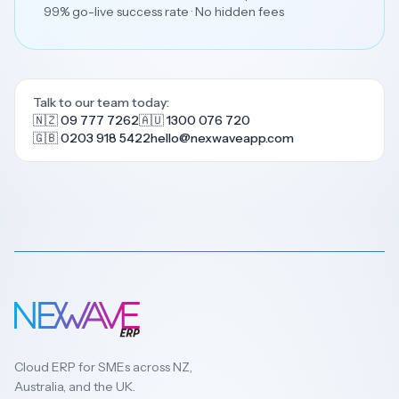
99% go-live success rate · No hidden fees
Talk to our team today:
🇳🇿 09 777 7262
🇦🇺 1300 076 720
🇬🇧 0203 918 5422
hello@nexwaveapp.com
Cloud ERP for SMEs across NZ,
Australia, and the UK.