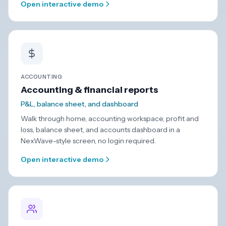
Open interactive demo
ACCOUNTING
Accounting & financial reports
P&L, balance sheet, and dashboard
Walk through home, accounting workspace, profit and
loss, balance sheet, and accounts dashboard in a
NexWave-style screen, no login required.
Open interactive demo