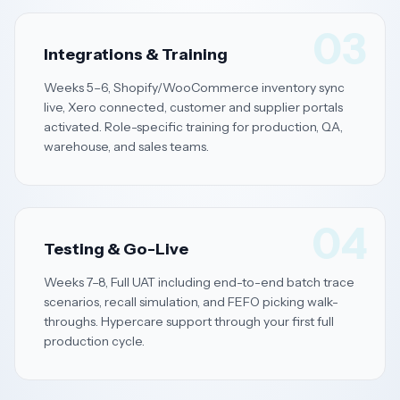
03
Integrations & Training
Weeks 5–6, Shopify/WooCommerce inventory sync
live, Xero connected, customer and supplier portals
activated. Role-specific training for production, QA,
warehouse, and sales teams.
04
Testing & Go-Live
Weeks 7–8, Full UAT including end-to-end batch trace
scenarios, recall simulation, and FEFO picking walk-
throughs. Hypercare support through your first full
production cycle.