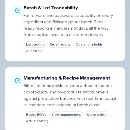
Batch & Lot Traceability
Full forward and backward traceability on every
ingredient and finished goods batch. Recall-
ready reports in minutes, not days, all the way
from supplier invoice to customer delivery.
Lot tracking
Recall reports
Quarantine holds
Audit trail
Manufacturing & Recipe Management
Bill-of-materials style recipes with yield factors,
co-products, and by-products. Works orders
against production batches, with real-time actual-
vs-standard cost variance at batch close.
Recipe BOMs
Yield management
Works orders
Actual costing