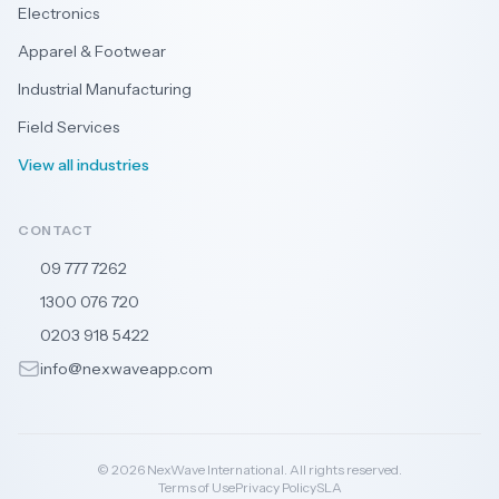
Electronics
Apparel & Footwear
Industrial Manufacturing
Field Services
View all industries
CONTACT
09 777 7262
🇳🇿
1300 076 720
🇦🇺
0203 918 5422
🇬🇧
info@nexwaveapp.com
© 2026 NexWave International. All rights reserved.
Terms of Use
Privacy Policy
SLA