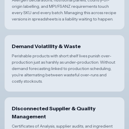
Allergen declarations, nutritional panels, country-of-
origin labelling, and MPI/FSANZ requirements touch
every SKU and every batch. Managing this across recipe
versions in spreadsheets is a liability waiting to happen.
Demand Volatility & Waste
Perishable products with short shelf lives punish over-
production just as harshly as under-production. Without
demand forecasting linked to production scheduling,
you're alternating between wasteful over-runs and
costly stockouts.
Disconnected Supplier & Quality
Management
Certificates of Analysis, supplier audits, and ingredient