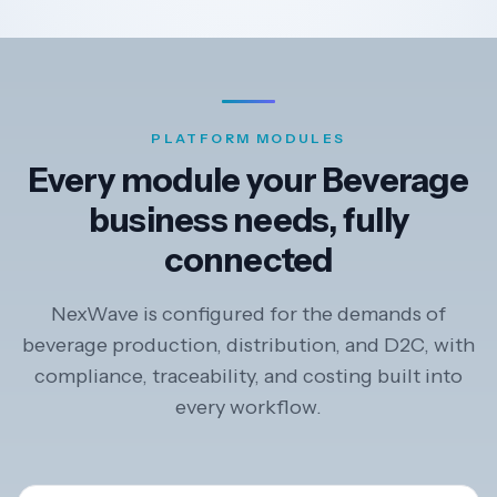
PLATFORM MODULES
Every module your Beverage
business needs, fully
connected
NexWave is configured for the demands of
beverage production, distribution, and D2C, with
compliance, traceability, and costing built into
every workflow.