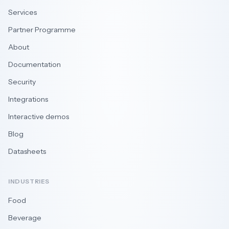
Services
Partner Programme
About
Documentation
Security
Integrations
Interactive demos
Blog
Datasheets
INDUSTRIES
Food
Beverage