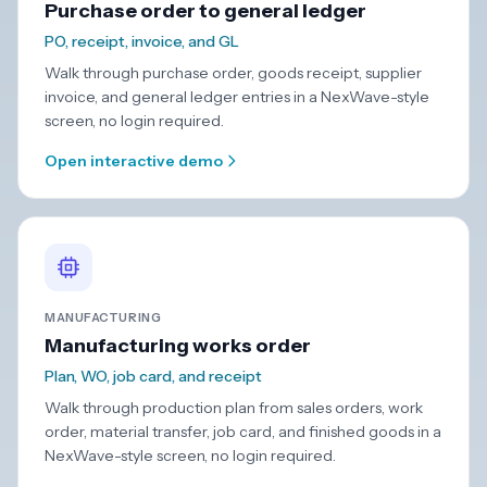
Purchase order to general ledger
PO, receipt, invoice, and GL
Walk through purchase order, goods receipt, supplier
invoice, and general ledger entries in a NexWave-style
screen, no login required.
Open interactive demo
MANUFACTURING
Manufacturing works order
Plan, WO, job card, and receipt
Walk through production plan from sales orders, work
order, material transfer, job card, and finished goods in a
NexWave-style screen, no login required.