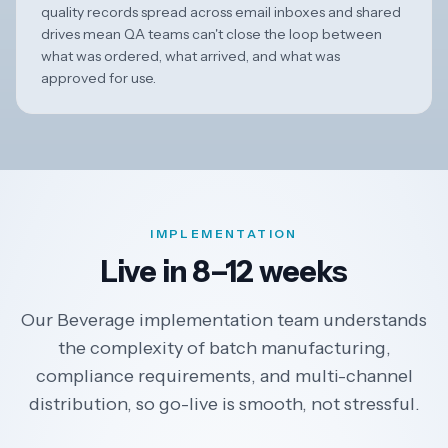
quality records spread across email inboxes and shared
drives mean QA teams can't close the loop between
what was ordered, what arrived, and what was
approved for use.
IMPLEMENTATION
Live in 8–12 weeks
Our Beverage implementation team understands
the complexity of batch manufacturing,
compliance requirements, and multi-channel
distribution, so go-live is smooth, not stressful.