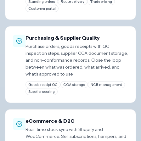
Standing orders
Route delivery
Trade pricing
Customer portal
Purchasing & Supplier Quality
Purchase orders, goods receipts with QC
inspection steps, supplier COA document storage,
and non-conformance records. Close the loop
between what was ordered, what arrived, and
what's approved to use.
Goods receipt QC
COA storage
NCR management
Supplier scoring
eCommerce & D2C
Real-time stock sync with Shopify and
WooCommerce. Sell subscriptions, hampers, and