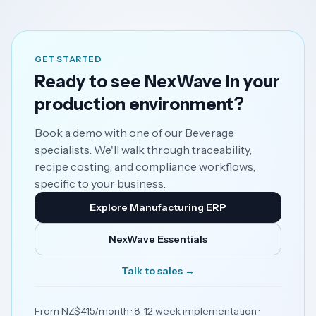
GET STARTED
Ready to see NexWave in your
production environment?
Book a demo with one of our Beverage
specialists. We'll walk through traceability,
recipe costing, and compliance workflows,
specific to your business.
Explore Manufacturing ERP
NexWave Essentials
Talk to sales →
From NZ$415/month · 8–12 week implementation ·