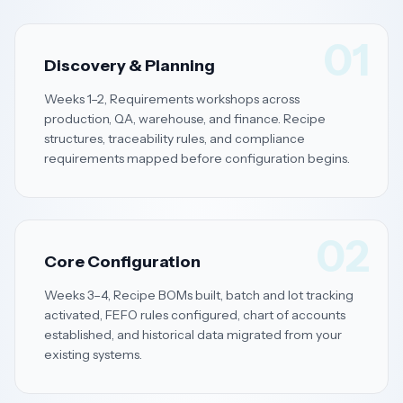
01
Discovery & Planning
Weeks 1–2, Requirements workshops across
production, QA, warehouse, and finance. Recipe
structures, traceability rules, and compliance
requirements mapped before configuration begins.
02
Core Configuration
Weeks 3–4, Recipe BOMs built, batch and lot tracking
activated, FEFO rules configured, chart of accounts
established, and historical data migrated from your
existing systems.