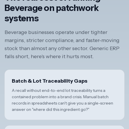
Beverage on patchwork
systems
Beverage businesses operate under tighter
margins, stricter compliance, and faster-moving
stock than almost any other sector. Generic ERP
falls short, here's where it hurts most.
Batch & Lot Traceability Gaps
A recall without end-to-end lot traceability turns a
contained problem into a brand crisis. Manual batch
records in spreadsheets can't give you a single-screen
answer on "where did this ingredient go?"