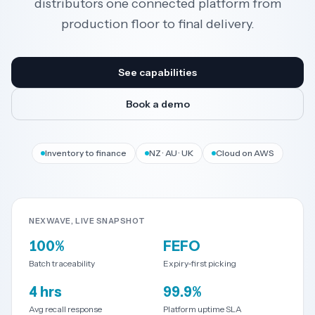
distributors one connected platform from
production floor to final delivery.
Resources
See capabilities
AI
Book a demo
REGION
Inventory to finance
NZ · AU · UK
Cloud on AWS
New
🇳🇿
Zealand
NEXWAVE, LIVE SNAPSHOT
🇦🇺
Australia
100%
FEFO
United
Batch traceability
Expiry-first picking
🇬🇧
Kingdom
4 hrs
99.9%
Avg recall response
Platform uptime SLA