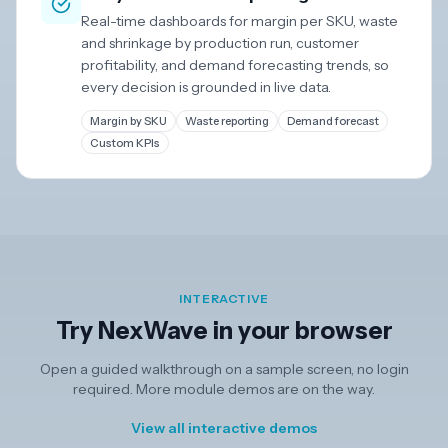
Real-time dashboards for margin per SKU, waste
and shrinkage by production run, customer
profitability, and demand forecasting trends, so
every decision is grounded in live data.
Margin by SKU
Waste reporting
Demand forecast
Custom KPIs
INTERACTIVE
Try NexWave in your browser
Open a guided walkthrough on a sample screen, no login
required. More module demos are on the way.
View all interactive demos