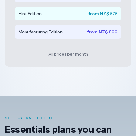
Dark
Hire Edition
from NZ$ 575
Mode
Manufacturing Edition
from NZ$ 900
Start
free
trial
All prices per month
SELF-SERVE CLOUD
Essentials plans you can