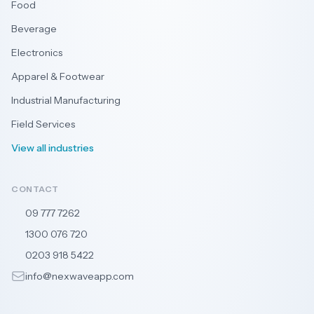
Food
Beverage
Electronics
Apparel & Footwear
Industrial Manufacturing
Field Services
View all industries
CONTACT
09 777 7262
🇳🇿
1300 076 720
🇦🇺
0203 918 5422
🇬🇧
info@nexwaveapp.com