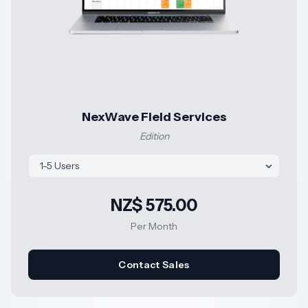
NexWave Field Services
Edition
NZ$ 575.00
Per Month
Contact Sales