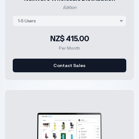
Edition
NZ$ 415.00
Per Month
Contact Sales