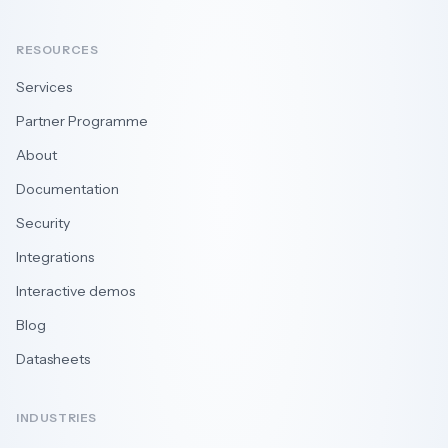
RESOURCES
Services
Partner Programme
About
Documentation
Security
Integrations
Interactive demos
Blog
Datasheets
INDUSTRIES