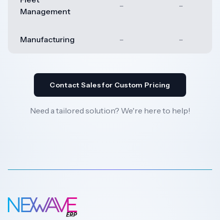
–
–
Management
Manufacturing
–
–
Contact Sales for Custom Pricing
Need a tailored solution? We're here to help!