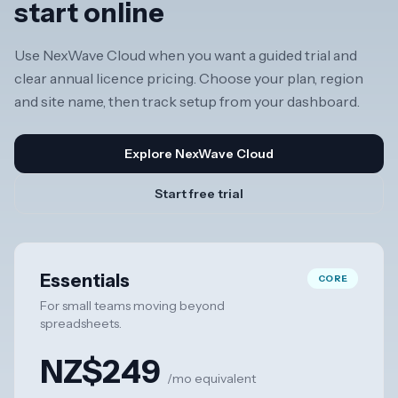
start online
Use NexWave Cloud when you want a guided trial and
clear annual licence pricing. Choose your plan, region
and site name, then track setup from your dashboard.
Explore NexWave Cloud
Start free trial
Essentials
CORE
For small teams moving beyond
spreadsheets.
NZ$249
/mo equivalent