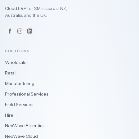
Cloud ERP for SMEs across NZ,
Australia, and the UK.
Facebook
Instagram
LinkedIn
SOLUTIONS
Wholesale
Retail
Manufacturing
Professional Services
Field Services
Hire
NexWave Essentials
NexWave Cloud