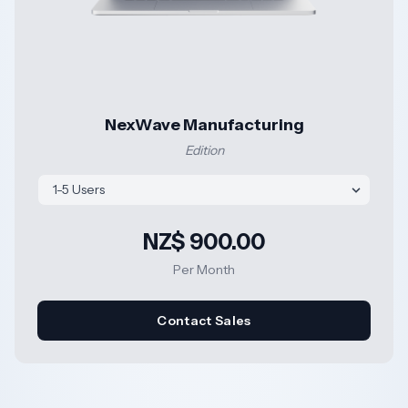
NexWave Manufacturing
Edition
NZ$ 900.00
Per Month
Contact Sales