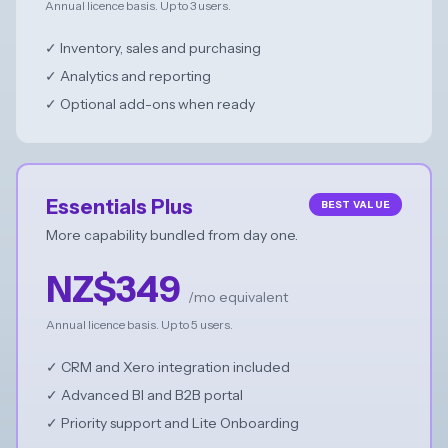
Annual licence basis. Up to 3 users.
✓ Inventory, sales and purchasing
✓ Analytics and reporting
✓ Optional add-ons when ready
Essentials Plus
BEST VALUE
More capability bundled from day one.
NZ$349
/mo equivalent
Annual licence basis. Up to 5 users.
✓ CRM and Xero integration included
✓ Advanced BI and B2B portal
✓ Priority support and Lite Onboarding