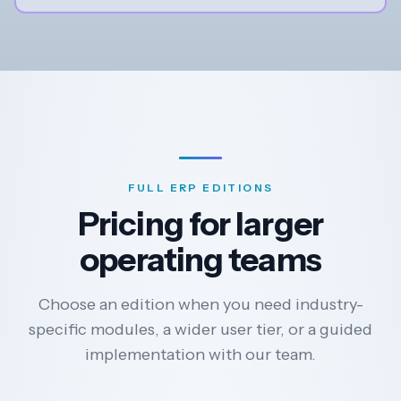
FULL ERP EDITIONS
Pricing for larger
operating teams
Choose an edition when you need industry-
specific modules, a wider user tier, or a guided
implementation with our team.