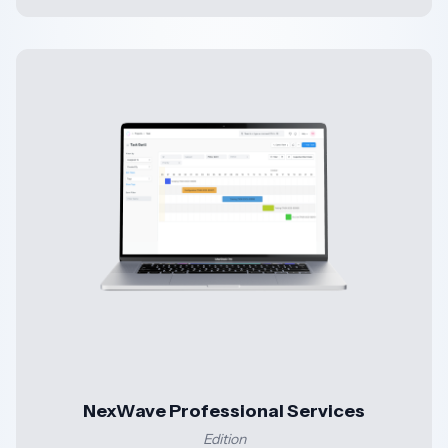
NexWave Professional Services
Edition