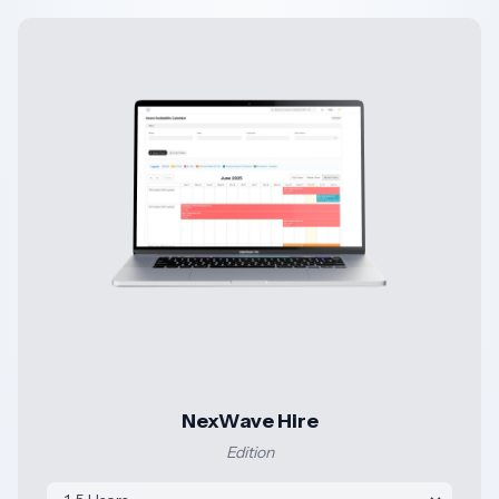
NexWave Hire
Edition