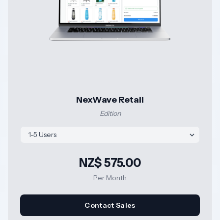
NexWave Retail
Edition
NZ$ 575.00
Per Month
Contact Sales