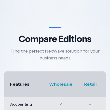
Compare Editions
Find the perfect NexWave solution for your
business needs
Features
Wholesale
Retail
Accounting
✓
✓