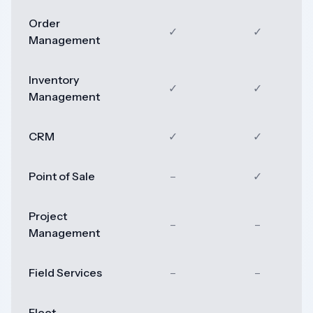
Order
✓
✓
Management
Inventory
✓
✓
Management
CRM
✓
✓
Point of Sale
–
✓
Project
–
–
Management
Field Services
–
–
Fleet