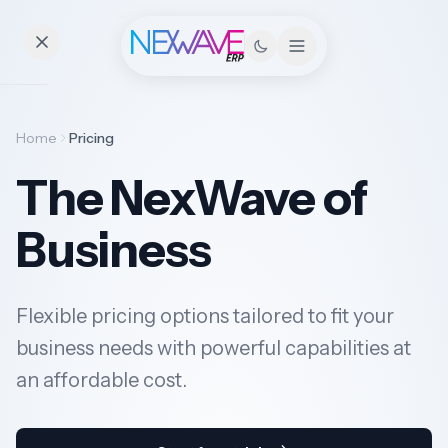
Essentials
Home
Pricing
The NexWave of
Pricing
Business
Contact
Flexible pricing options tailored to fit your
Solutions
business needs with powerful capabilities at
an affordable cost.
Industries