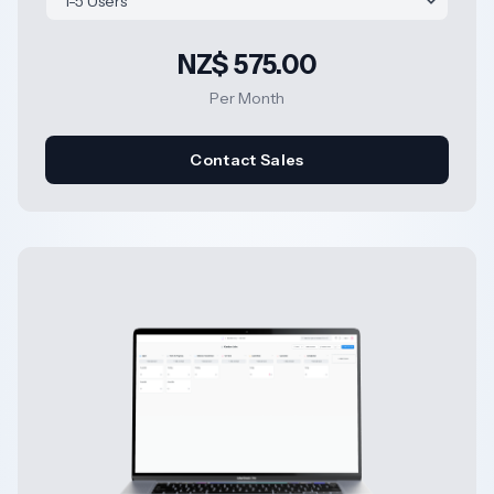
NZ$ 575.00
Per Month
Contact Sales