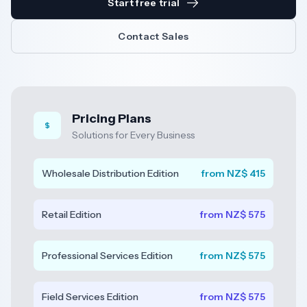
Start free trial
Resources
Contact Sales
AI
Pricing Plans
Solutions for Every Business
REGION
New
Wholesale Distribution Edition
from NZ$ 415
🇳🇿
Zealand
Retail Edition
from NZ$ 575
🇦🇺
Australia
United
Professional Services Edition
from NZ$ 575
🇬🇧
Kingdom
Field Services Edition
from NZ$ 575