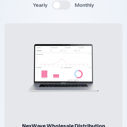
Yearly
Monthly
NexWave Wholesale Distribution