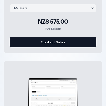
NZ$ 575.00
Per Month
Contact Sales