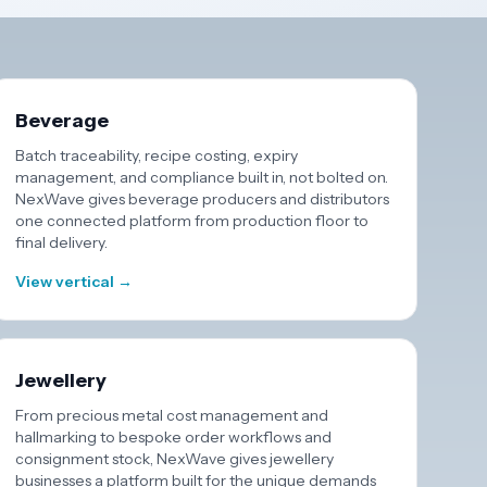
Beverage
Batch traceability, recipe costing, expiry
management, and compliance built in, not bolted on.
NexWave gives beverage producers and distributors
one connected platform from production floor to
final delivery.
View vertical →
Jewellery
From precious metal cost management and
hallmarking to bespoke order workflows and
consignment stock, NexWave gives jewellery
businesses a platform built for the unique demands