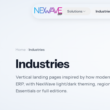
Solutions
Industri
Home
Industries
Industries
Vertical landing pages inspired by how moder
ERP, with NexWave light/dark theming, regiona
Essentials or full editions.