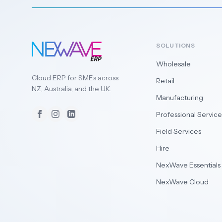
SOLUTIONS
Wholesale
Cloud ERP for SMEs across
Retail
NZ, Australia, and the UK.
Manufacturing
Professional Service
Facebook
Instagram
LinkedIn
Field Services
Hire
NexWave Essentials
NexWave Cloud