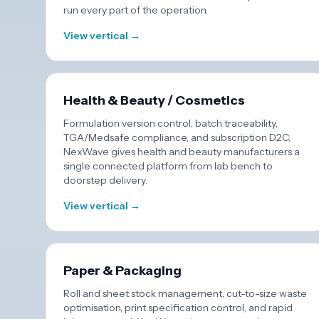
run every part of the operation.
View vertical →
Health & Beauty / Cosmetics
Formulation version control, batch traceability,
TGA/Medsafe compliance, and subscription D2C,
NexWave gives health and beauty manufacturers a
single connected platform from lab bench to
doorstep delivery.
View vertical →
Paper & Packaging
Roll and sheet stock management, cut-to-size waste
optimisation, print specification control, and rapid