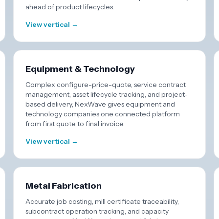
ahead of product lifecycles.
View vertical →
Equipment & Technology
Complex configure-price-quote, service contract
management, asset lifecycle tracking, and project-
based delivery, NexWave gives equipment and
technology companies one connected platform
from first quote to final invoice.
View vertical →
Metal Fabrication
Accurate job costing, mill certificate traceability,
subcontract operation tracking, and capacity