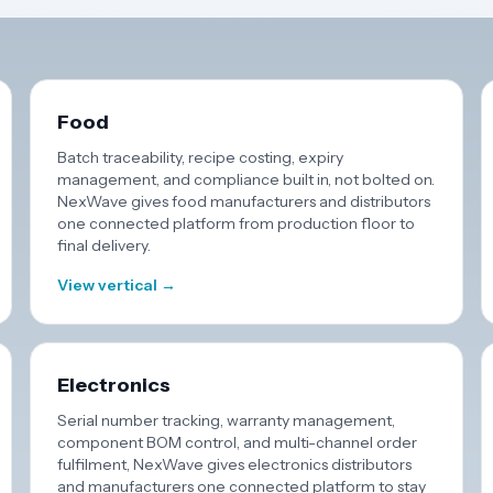
Food
Batch traceability, recipe costing, expiry
management, and compliance built in, not bolted on.
NexWave gives food manufacturers and distributors
one connected platform from production floor to
final delivery.
View vertical →
Electronics
Serial number tracking, warranty management,
component BOM control, and multi-channel order
fulfilment, NexWave gives electronics distributors
and manufacturers one connected platform to stay