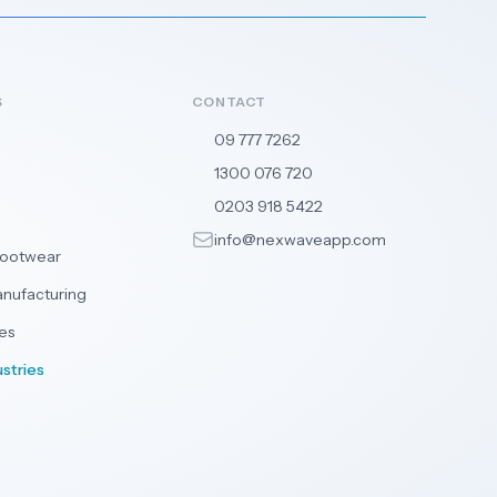
S
CONTACT
09 777 7262
🇳🇿
1300 076 720
🇦🇺
0203 918 5422
🇬🇧
info@nexwaveapp.com
Footwear
anufacturing
es
ustries