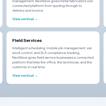
management, NexWave gives metal fabricators one
connected platform from quoting through to
delivery and invoice.
View vertical →
Field Services
Intelligent scheduling, mobile job management, van
stock control, and SLA compliance tracking,
NexWave gives field service businesses a connected
platform that links the office, the technician, and the
customer in real time.
View vertical →