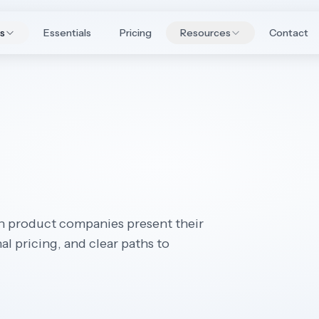
es
Essentials
Pricing
Resources
Contact
n product companies present their
l pricing, and clear paths to