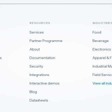
RESOURCES
INDUSTRIE
Services
Food
Partner Programme
Beverage
About
Electronics
s
Documentation
Apparel & 
Security
Industrial M
Integrations
Field Servic
Interactive demos
View all ind
Blog
Datasheets