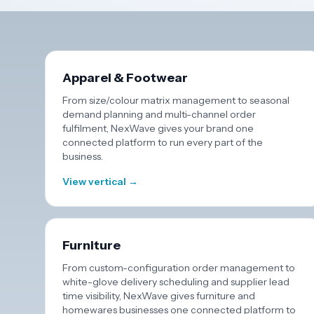
Apparel & Footwear
From size/colour matrix management to seasonal
demand planning and multi-channel order
fulfilment, NexWave gives your brand one
connected platform to run every part of the
business.
View vertical →
Furniture
From custom-configuration order management to
white-glove delivery scheduling and supplier lead
time visibility, NexWave gives furniture and
homewares businesses one connected platform to