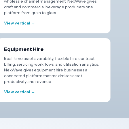
wholesale channel management, NexWave gives
craft and commercial beverage producers one
platform from grain to glass.
View vertical →
Equipment Hire
Real-time asset availability, flexible hire contract
billing, servicing workflows, and utilisation analytics,
NexWave gives equipment hire businesses a
connected platform that maximises asset
productivity and revenue.
View vertical →