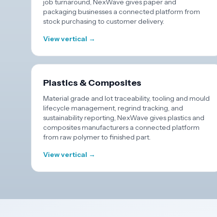
job turnaround, NexWave gives paper and
packaging businesses a connected platform from
stock purchasing to customer delivery.
View vertical →
Plastics & Composites
Material grade and lot traceability, tooling and mould
lifecycle management, regrind tracking, and
sustainability reporting, NexWave gives plastics and
composites manufacturers a connected platform
from raw polymer to finished part.
View vertical →