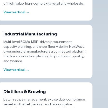
of high-value, high-complexity retail and wholesale.
View vertical →
Industrial Manufacturing
Multi-level BOMs, MRP-driven procurement,
capacity planning, and shop floor visibility, NexWave
gives industrial manufacturers a connected platform
that links production planning to purchasing, quality,
and finance.
View vertical →
Distillers & Brewing
Batch recipe management, excise duty compliance,
vessel and barrel tracking, and taproom-to-