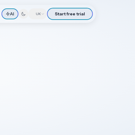
AI
Start free trial
🇬🇧
UK