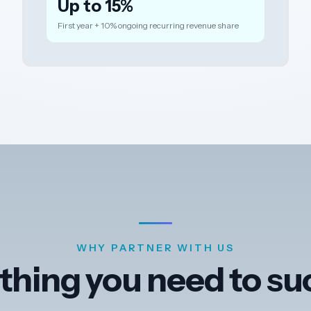
Up to 15%
First year + 10% ongoing recurring revenue share
WHY PARTNER WITH US
thing you need to s