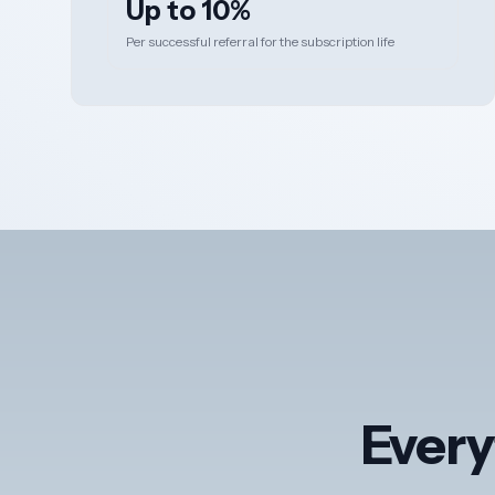
Up to 10%
Per successful referral for the subscription life
Every