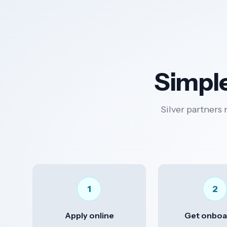
Simple
Silver partners 
1
2
Apply online
Get onboa