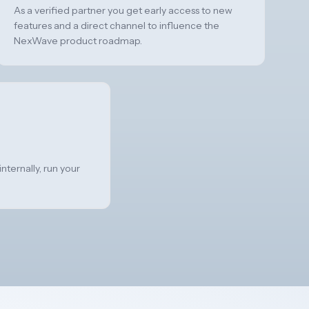
As a verified partner you get early access to new
features and a direct channel to influence the
NexWave product roadmap.
nternally, run your