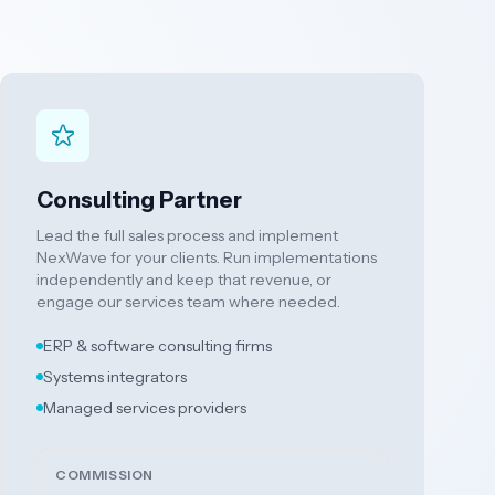
Consulting Partner
Lead the full sales process and implement
NexWave for your clients. Run implementations
independently and keep that revenue, or
engage our services team where needed.
ERP & software consulting firms
Systems integrators
Managed services providers
COMMISSION