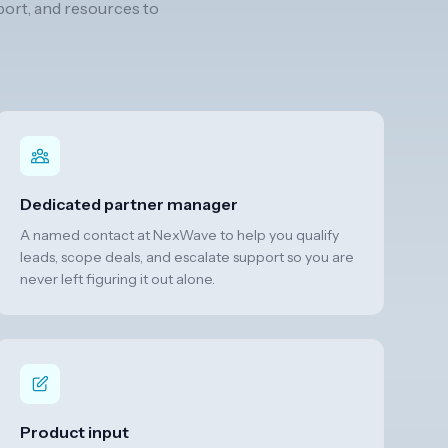
port, and resources to
Dedicated partner manager
A named contact at NexWave to help you qualify
leads, scope deals, and escalate support so you are
never left figuring it out alone.
Product input