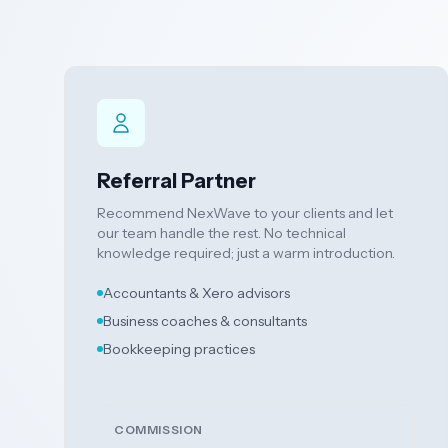
Referral Partner
Recommend NexWave to your clients and let
our team handle the rest. No technical
knowledge required; just a warm introduction.
Accountants & Xero advisors
Business coaches & consultants
Bookkeeping practices
COMMISSION