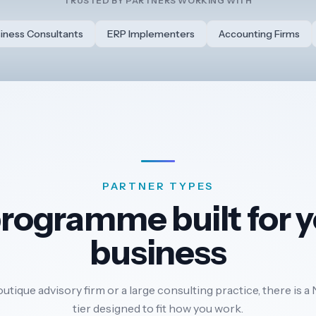
TRUSTED BY PARTNERS WORKING WITH
iness Consultants
ERP Implementers
Accounting Firms
PARTNER TYPES
rogramme built for 
business
tique advisory firm or a large consulting practice, there is
tier designed to fit how you work.