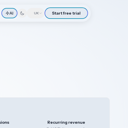
AI
Start free trial
🇬🇧
UK
sions
Recurring revenue