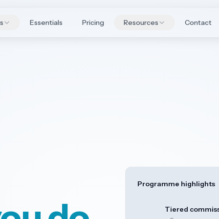
es
Essentials
Pricing
Resources
Contact
Programme highlights
you do
Tiered commis