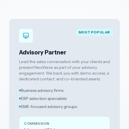
MOST POPULAR
Advisory Partner
Lead the sales conversation with your clients and
present NexWave as part of your advisory
engagement. We back you with demo access, a
dedicated contact, and co-branded assets.
Business advisory firms
ERP selection specialists
SME-focused advisory groups
COMMISSION