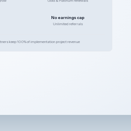
grow
Gold & Platinum renewals
No earnings cap
Unlimited referrals
tners keep 100% of implementation project revenue