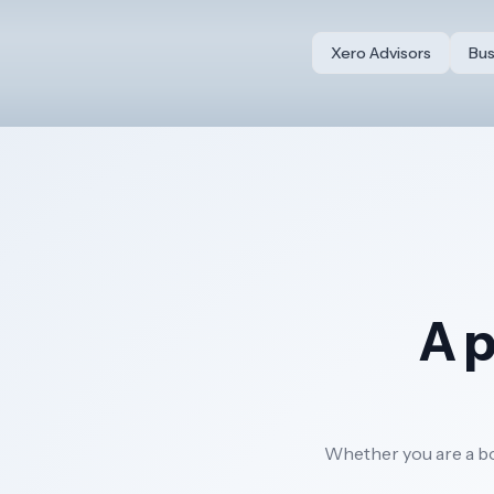
Xero Advisors
Bus
A p
Whether you are a bou