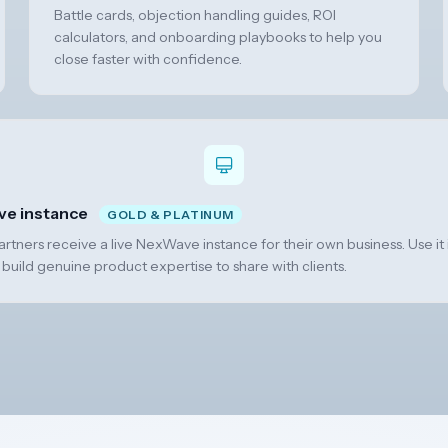
Battle cards, objection handling guides, ROI
calculators, and onboarding playbooks to help you
close faster with confidence.
ve instance
GOLD & PLATINUM
tners receive a live NexWave instance for their own business. Use it i
 build genuine product expertise to share with clients.