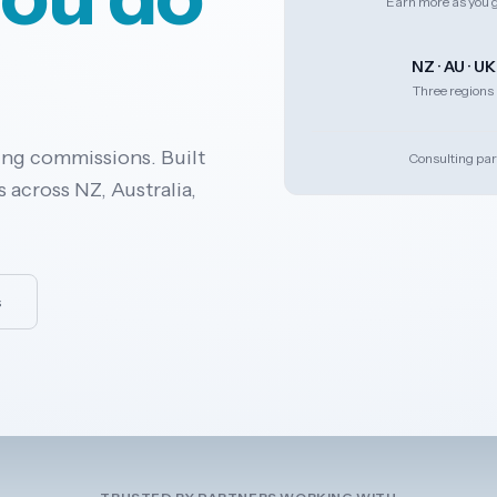
Earn more as you 
NZ · AU · UK
Three regions
ing commissions. Built
Consulting par
 across NZ, Australia,
s