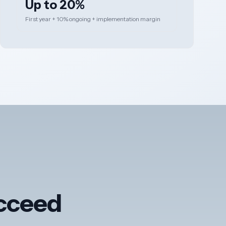
Up to 20%
First year + 10% ongoing + implementation margin
ucceed