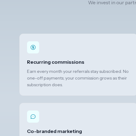
We invest in our part
Recurring commissions
Earn every month your referrals stay subscribed. No
one-off payments; your commission grows as their
subscription does.
Co-branded marketing