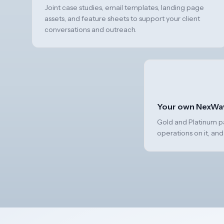
Joint case studies, email templates, landing page
assets, and feature sheets to support your client
conversations and outreach.
Your own NexWa
Gold and Platinum par
operations on it, and