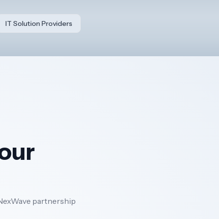
IT Solution Providers
your
 a NexWave partnership