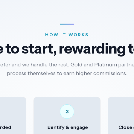
HOW IT WORKS
 to start, rewarding 
refer and we handle the rest. Gold and Platinum partne
process themselves to earn higher commissions.
3
rded
Identify & engage
Close