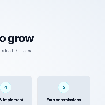
to grow
rs lead the sales
4
5
 & implement
Earn commissions