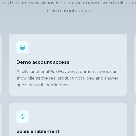
ners the same way we invest in our customers: with tools, sup
drive real outcomes.
Demo account access
A fully functional NexWave environment so you can
show clients the real product, not slides, and answer
questions with confidence.
Sales enablement