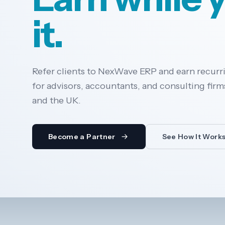
it.
Refer clients to NexWave ERP and earn recurr
for advisors, accountants, and consulting firms
and the UK.
Become a Partner
See How It Work