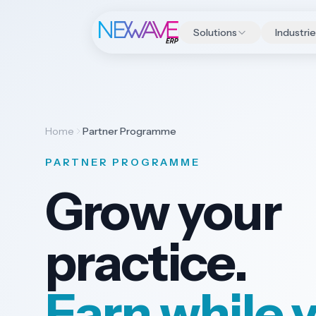
Solutions
Industri
Home
Partner Programme
PARTNER PROGRAMME
Grow your
practice.
Earn while 