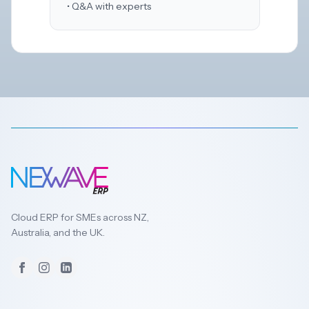
• Q&A with experts
Cloud ERP for SMEs across NZ,
Australia, and the UK.
Facebook
Instagram
LinkedIn