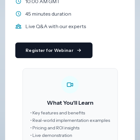
10:00 AM GMT
Dark
45 minutes duration
Mode
Live Q&A with our experts
Start
free
trial
Register for Webinar
What You'll Learn
• Key features and benefits
• Real-world implementation examples
• Pricing and ROI insights
• Live demonstration