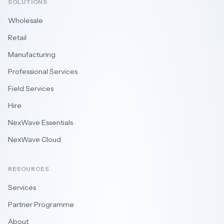
SOLUTIONS
Wholesale
Retail
Manufacturing
Professional Services
Field Services
Hire
NexWave Essentials
NexWave Cloud
RESOURCES
Services
Partner Programme
About