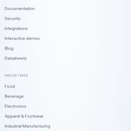
Documentation
Security
Integrations
Interactive demos
Blog
Datasheets
INDUSTRIES
Food
Beverage
Electronics
Apparel & Footwear
Industrial Manufacturing