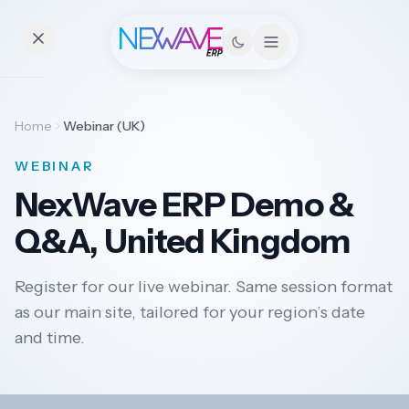
Essentials
Home
Webinar (UK)
WEBINAR
Pricing
NexWave ERP Demo &
Contact
Q&A, United Kingdom
Register for our live webinar. Same session format
Solutions
as our main site, tailored for your region’s date
and time.
Industries