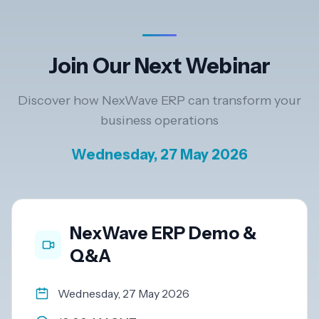
Resources
Join Our Next Webinar
AI
Discover how NexWave ERP can transform your
business operations
REGION
Wednesday, 27 May 2026
New
🇳🇿
Zealand
🇦🇺
Australia
NexWave ERP Demo &
Q&A
United
🇬🇧
Kingdom
Wednesday, 27 May 2026