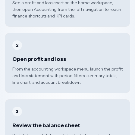
See a profit and loss chart on the home workspace,
then open Accounting from the left navigation to reach
finance shortcuts and KPI cards.
2
Open profit and loss
From the accounting workspace menu, launch the profit
and loss statement with period filters, summary totals,
line chart, and account breakdown.
3
Review the balance sheet