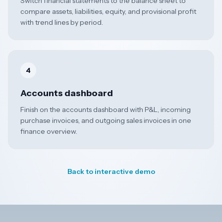
Switch financial statements to the balance sheet to
compare assets, liabilities, equity, and provisional profit
with trend lines by period.
4
Accounts dashboard
Finish on the accounts dashboard with P&L, incoming
purchase invoices, and outgoing sales invoices in one
finance overview.
Back to interactive demo