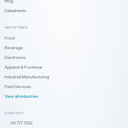
Blog
Datasheets
INDUSTRIES
Food
Beverage
Electronics
Apparel & Footwear
Industrial Manufacturing
Field Services
View all industries
CONTACT
09 777 7262
🇳🇿