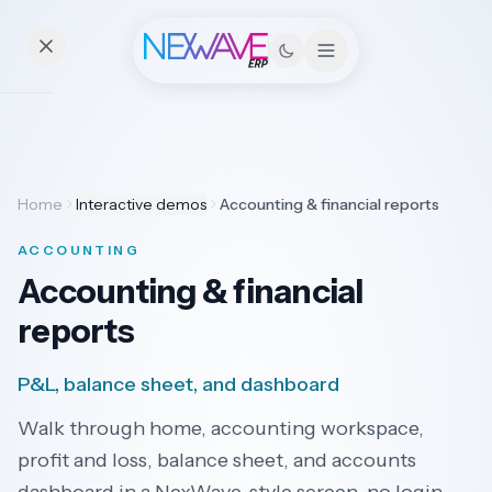
Essentials
Home
Interactive demos
Accounting & financial reports
Pricing
ACCOUNTING
Contact
Accounting & financial
reports
Solutions
P&L, balance sheet, and dashboard
Walk through home, accounting workspace,
Industries
profit and loss, balance sheet, and accounts