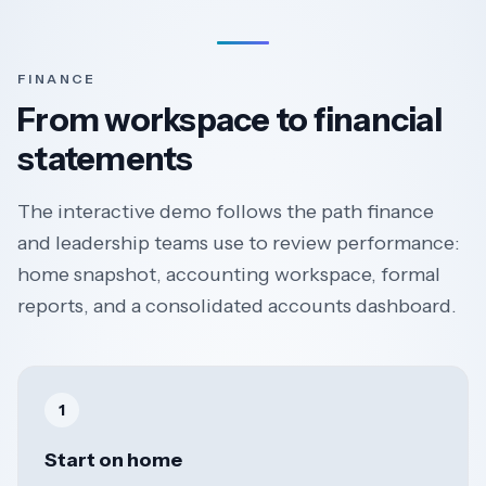
FINANCE
From workspace to financial
statements
The interactive demo follows the path finance
and leadership teams use to review performance:
home snapshot, accounting workspace, formal
reports, and a consolidated accounts dashboard.
1
Start on home