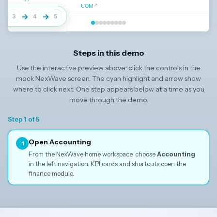
UOM
↗
→
→
→
3
4
5
Click
Accounting
in the left navigation to continue
Steps in this demo
Use the interactive preview above: click the controls in the
↓
mock NexWave screen. The cyan highlight and arrow show
where to click next. One step appears below at a time as you
move through the demo.
Step 1 of 5
Open Accounting
1
From the NexWave home workspace, choose
Accounting
in the left navigation. KPI cards and shortcuts open the
finance module.