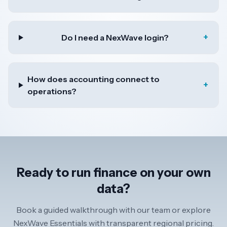
+
Do I need a NexWave login?
How does accounting connect to
+
operations?
Ready to run finance on your own
data?
Book a guided walkthrough with our team or explore
NexWave Essentials with transparent regional pricing.