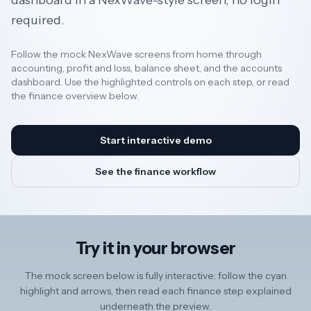
dashboard in a NexWave-style screen, no login
required.
Resources
Follow the mock NexWave screens from home through
accounting, profit and loss, balance sheet, and the accounts
dashboard. Use the highlighted controls on each step, or read
AI
the finance overview below.
REGION
Start interactive demo
New
See the finance workflow
🇳🇿
Zealand
🇦🇺
Australia
Try it in your browser
United
🇬🇧
Kingdom
The mock screen below is fully interactive: follow the cyan
highlight and arrows, then read each finance step explained
underneath the preview.