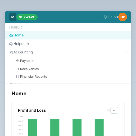
Dark
Mode
Help ▾
M
DP
NEXWAVE
∨
PUBLIC
Start
Home
free
Helpdesk
trial
Accounting
∧
←
Payables
→
Receivables
Financial Reports
Buying
Home
Selling
Stock
Assets
Profit and Loss
▽
···
1 M
HR
∨
800 K
600 K
Manufacturing
400 K
Quality
200 K