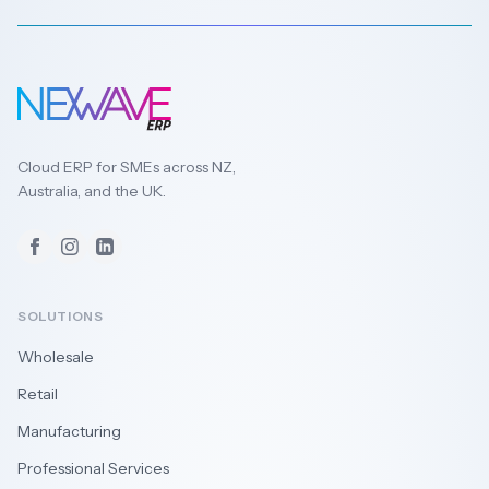
Cloud ERP for SMEs across NZ,
Australia, and the UK.
Facebook
Instagram
LinkedIn
SOLUTIONS
Wholesale
Retail
Manufacturing
Professional Services