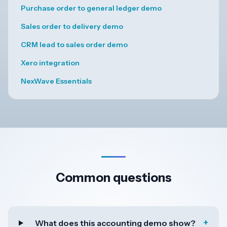
Purchase order to general ledger demo
Sales order to delivery demo
CRM lead to sales order demo
Xero integration
NexWave Essentials
Common questions
+
What does this accounting demo show?