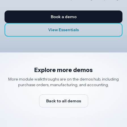
Book a demo
View Essentials
Explore more demos
More module walkthroughs are on the demos hub, including
purchase orders, manufacturing, and accounting.
Back to all demos