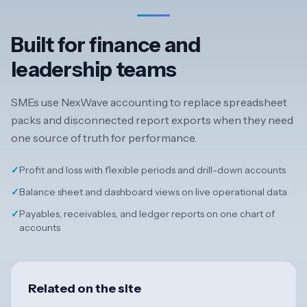
Built for finance and
leadership teams
SMEs use NexWave accounting to replace spreadsheet
packs and disconnected report exports when they need
one source of truth for performance.
✓
Profit and loss with flexible periods and drill-down accounts
✓
Balance sheet and dashboard views on live operational data
✓
Payables, receivables, and ledger reports on one chart of
accounts
Related on the site