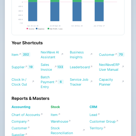
0
Projects
-200 K
-400 K
Support
-600 K
-800 K
-1 M
Users
Apr 26-Jun 26
Jul 26-Sept 26
Oct 26-Dec 26
Jan 27-Mar 27
Income
Expense
Net Profit / Loss
Website
Payroll
∨
Your Shortcuts
CRM
NexWave AI
Business
Item
Customer
↗
202
↗
↗
↗
70
Assistant
Insights
Tools
Sales
NexWaveERP
Supplier
Leaderboard
NexWave Settings
↗
19
↗
133
↗
↗
Invoice
User Manual
Integrations
Batch
Clock In /
Service Job
Capacity
Payment
↗
↗
6
↗
↗
NexWave Integrations
Clock Out
Tracker
Planner
Entry
Build
Reports & Masters
Accounting
Stock
CRM
Chart of Accounts
Item
Lead
↗
↗
↗
Company
Warehouse
Customer Group
↗
↗
↗
Customer
Stock
Territory
↗
↗
↗
Reconciliation
Supplier
↗