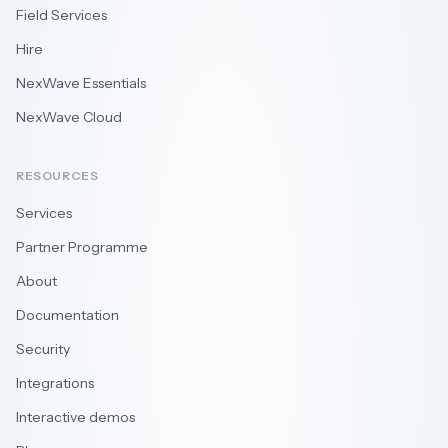
Field Services
Hire
NexWave Essentials
NexWave Cloud
RESOURCES
Services
Partner Programme
About
Documentation
Security
Integrations
Interactive demos