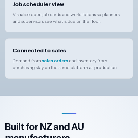
Job scheduler view
Visualise open job cards and workstations so planners
and supervisors see what is due on the floor.
Connected to sales
Demand from
sales orders
and inventory from
purchasing stay on the same platform as production.
Built for NZ and AU
manufacturers