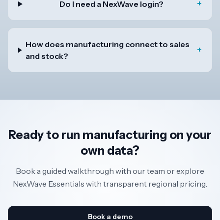
+
Do I need a NexWave login?
How does manufacturing connect to sales
+
and stock?
Ready to run manufacturing on your
own data?
Book a guided walkthrough with our team or explore
NexWave Essentials with transparent regional pricing.
Book a demo