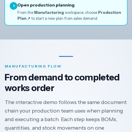
↓
Open production planning
1
From the
Manufacturing
workspace, choose
Production
Plan ↗
to start a new plan from sales demand.
MANUFACTURING FLOW
From demand to completed
works order
The interactive demo follows the same document
chain your production team uses when planning
and executing a batch. Each step keeps BOMs,
quantities, and stock movements on one