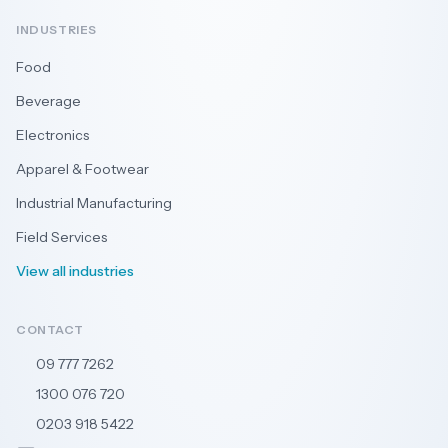
INDUSTRIES
Food
Beverage
Electronics
Apparel & Footwear
Industrial Manufacturing
Field Services
View all industries
CONTACT
09 777 7262
🇳🇿
1300 076 720
🇦🇺
0203 918 5422
🇬🇧