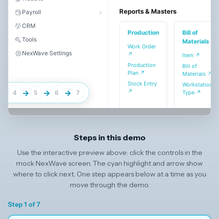
Reports & Masters
Payroll
∨
CRM
Production
Bill of
Tools
Materials
Work Order
NexWave Settings
↗
Item ↗
Production
Bill of
Plan ↗
Materials ↗
Stock Entry
Workstation
↗
→
→
→
→
Type ↗
4
5
6
7
Steps in this demo
Use the interactive preview above: click the controls in the
mock NexWave screen. The cyan highlight and arrow show
where to click next. One step appears below at a time as you
move through the demo.
Step 1 of 7