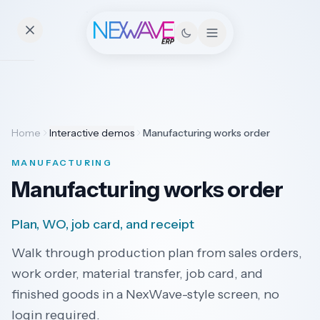
Essentials
Home
Interactive demos
Manufacturing works order
Pricing
MANUFACTURING
Contact
Manufacturing works order
Plan, WO, job card, and receipt
Solutions
Walk through production plan from sales orders,
work order, material transfer, job card, and
finished goods in a NexWave-style screen, no
Industries
login required.