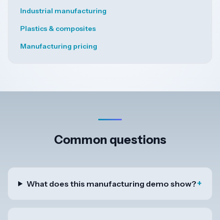
Industrial manufacturing
Plastics & composites
Manufacturing pricing
Common questions
+
What does this manufacturing demo show?