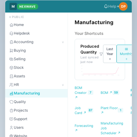
Help ▾
M
DP
NEXWAVE
Dark
Mode
∨ PUBLIC
Manufacturing
Home
Helpdesk
Your Shortcuts
Start
free
Accounting
∨
Produced
trial
Last
📅
Buying
Quantity
Year
Monthly
Last synced
Selling
÷
÷
just now
Stock
30 K
20 K
10 K
0
Assets
May 2025
Jul 2025
Sep 2025
Nov 2025
Jan 2026
Mar 2026
May 2026
HR
∨
BOM
Pro
Creator
BOM ↗
7
59
Manufacturing
Pla
↗
Quality
Job
Plant Floor
BOM
Projects
87
1
Card ↗
↗
Rep
Support
Manufacturing
Forecasting
Users
Job
↗
Scheduler ↗
Website