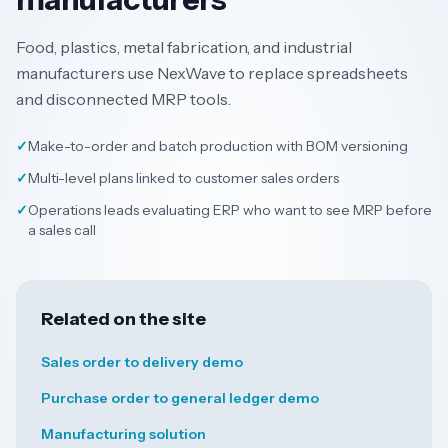
Food, plastics, metal fabrication, and industrial
manufacturers use NexWave to replace spreadsheets
and disconnected MRP tools.
✓
Make-to-order and batch production with BOM versioning
✓
Multi-level plans linked to customer sales orders
✓
Operations leads evaluating ERP who want to see MRP before
a sales call
Related on the site
Sales order to delivery demo
Purchase order to general ledger demo
Manufacturing solution