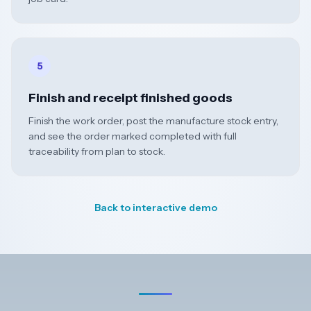
5
Finish and receipt finished goods
Finish the work order, post the manufacture stock entry,
and see the order marked completed with full
traceability from plan to stock.
Back to interactive demo