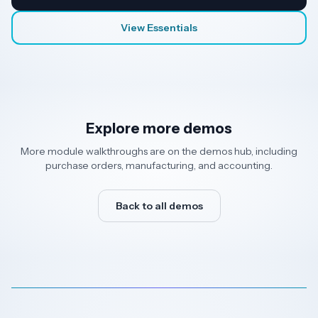
View Essentials
Explore more demos
More module walkthroughs are on the demos hub, including
purchase orders, manufacturing, and accounting.
Back to all demos