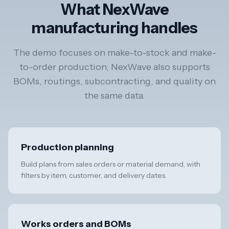
What NexWave
manufacturing handles
The demo focuses on make-to-stock and make-
to-order production; NexWave also supports
BOMs, routings, subcontracting, and quality on
the same data.
Production planning
Build plans from sales orders or material demand, with
filters by item, customer, and delivery dates.
Works orders and BOMs