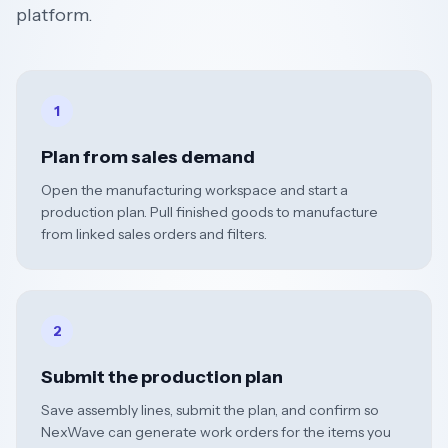
platform.
1
Plan from sales demand
Open the manufacturing workspace and start a
production plan. Pull finished goods to manufacture
from linked sales orders and filters.
2
Submit the production plan
Save assembly lines, submit the plan, and confirm so
NexWave can generate work orders for the items you