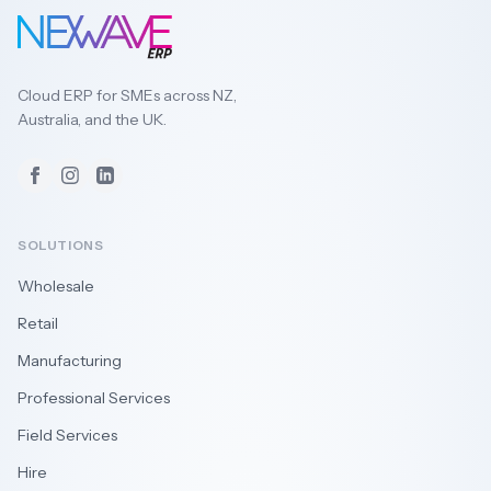
Cloud ERP for SMEs across NZ,
Australia, and the UK.
Facebook
Instagram
LinkedIn
SOLUTIONS
Wholesale
Retail
Manufacturing
Professional Services
Field Services
Hire