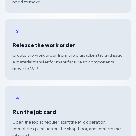
need to make.
3
Release the work order
Create the work order from the plan, submit it, and issue
a material transfer for manufacture so components
move to WIP.
4
Run the job card
Open the job scheduler, start the Mix operation,
complete quantities on the shop floor, and confirm the
job card.