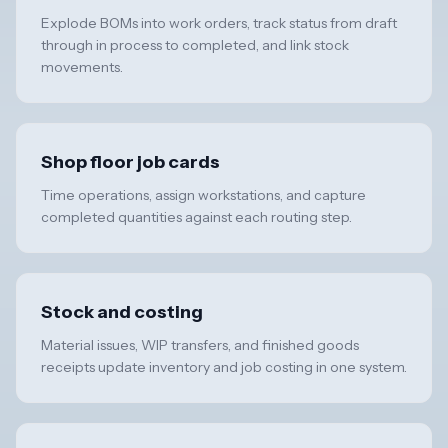
Explode BOMs into work orders, track status from draft
through in process to completed, and link stock
movements.
Shop floor job cards
Time operations, assign workstations, and capture
completed quantities against each routing step.
Stock and costing
Material issues, WIP transfers, and finished goods
receipts update inventory and job costing in one system.