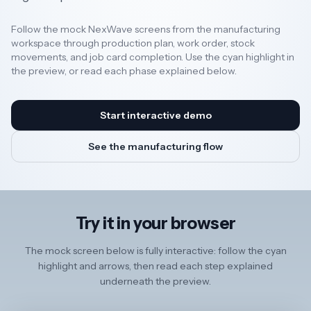
Follow the mock NexWave screens from the manufacturing
Resources
workspace through production plan, work order, stock
movements, and job card completion. Use the cyan highlight in
the preview, or read each phase explained below.
AI
Start interactive demo
REGION
See the manufacturing flow
New
🇳🇿
Zealand
Try it in your browser
🇦🇺
Australia
The mock screen below is fully interactive: follow the cyan
United
🇬🇧
highlight and arrows, then read each step explained
Kingdom
underneath the preview.