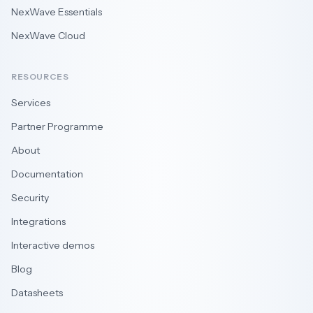
NexWave Essentials
NexWave Cloud
RESOURCES
Services
Partner Programme
About
Documentation
Security
Integrations
Interactive demos
Blog
Datasheets