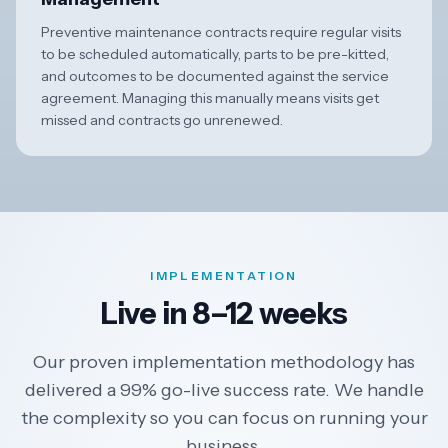
Preventive maintenance contracts require regular visits
to be scheduled automatically, parts to be pre-kitted,
and outcomes to be documented against the service
agreement. Managing this manually means visits get
missed and contracts go unrenewed.
IMPLEMENTATION
Live in 8–12 weeks
Our proven implementation methodology has
delivered a 99% go-live success rate. We handle
the complexity so you can focus on running your
business.