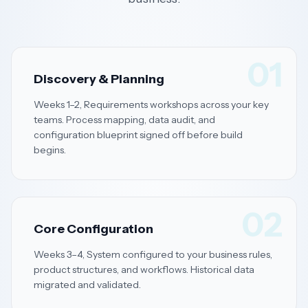
01
Discovery & Planning
Weeks 1–2, Requirements workshops across your key
teams. Process mapping, data audit, and
configuration blueprint signed off before build
begins.
02
Core Configuration
Weeks 3–4, System configured to your business rules,
product structures, and workflows. Historical data
migrated and validated.