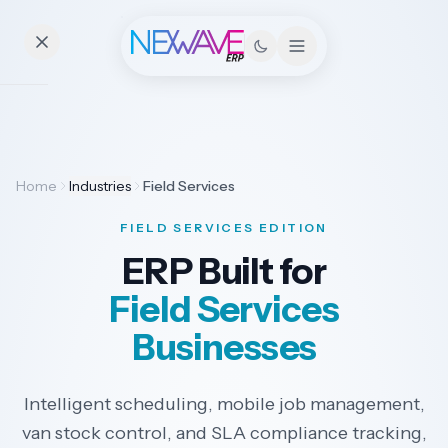
Essentials
Home
Industries
Field Services
Pricing
FIELD SERVICES EDITION
Contact
ERP Built for
Field Services
Solutions
Businesses
Intelligent scheduling, mobile job management,
Industries
van stock control, and SLA compliance tracking,