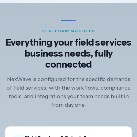
PLATFORM MODULES
Everything your field services
business needs, fully
connected
NexWave is configured for the specific demands
of field services, with the workflows, compliance
tools, and integrations your team needs built in
from day one.