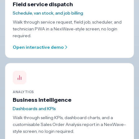
Field service dispatch
Schedule, van stock, and job billing
Walk through service request, field job, scheduler, and
technician PWA in a NexWave-style screen, no login
required.
Open interactive demo
ANALYTICS
Business intelligence
Dashboards and KPIs
Walk through selling KPIs, dashboard charts, and a
customisable Sales Order Analysis report in a NexWave-
style screen, no login required.