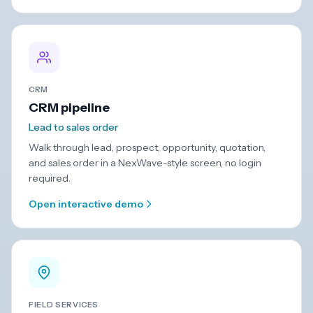
CRM
CRM pipeline
Lead to sales order
Walk through lead, prospect, opportunity, quotation,
and sales order in a NexWave-style screen, no login
required.
Open interactive demo
FIELD SERVICES