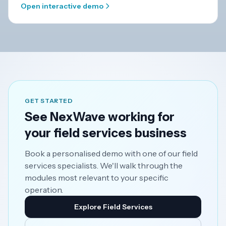
Open interactive demo
GET STARTED
See NexWave working for
your field services business
Book a personalised demo with one of our field
services specialists. We'll walk through the
modules most relevant to your specific
operation.
Explore Field Services