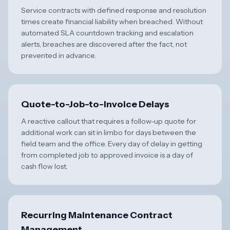
Service contracts with defined response and resolution
times create financial liability when breached. Without
automated SLA countdown tracking and escalation
alerts, breaches are discovered after the fact, not
prevented in advance.
Quote-to-Job-to-Invoice Delays
A reactive callout that requires a follow-up quote for
additional work can sit in limbo for days between the
field team and the office. Every day of delay in getting
from completed job to approved invoice is a day of
cash flow lost.
Recurring Maintenance Contract
Management