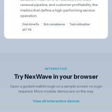
renewal pipeline, and customer profitability, the
metrics that define a high-performing service
operation.
First-time fix
SLA compliance
Tech utilisation
MTTR
INTERACTIVE
Try NexWave in your browser
Open a guided walkthrough on a sample screen, no login
required. More module demos are on the way.
View all interactive demos