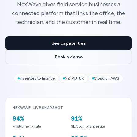
NexWave gives field service businesses a
connected platform that links the office, the
Resources
technician, and the customer in real time.
AI
See capabilities
Book a demo
REGION
New
🇳🇿
Inventory to finance
NZ · AU · UK
Cloud on AWS
Zealand
🇦🇺
Australia
NEXWAVE, LIVE SNAPSHOT
United
🇬🇧
94%
91%
Kingdom
First-time fix rate
SLA compliance rate