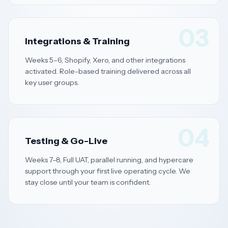
03
Integrations & Training
Weeks 5–6, Shopify, Xero, and other integrations
activated. Role-based training delivered across all
key user groups.
04
Testing & Go-Live
Weeks 7–8, Full UAT, parallel running, and hypercare
support through your first live operating cycle. We
stay close until your team is confident.