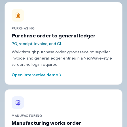
PURCHASING
Purchase order to general ledger
PO, receipt, invoice, and GL
Walk through purchase order, goods receipt, supplier
invoice, and general ledger entries in a NexWave-style
screen, no login required.
Open interactive demo
MANUFACTURING
Manufacturing works order