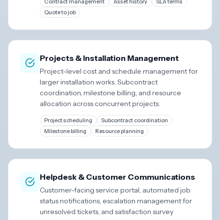
Contract management
Asset history
SLA terms
Quote to job
Projects & Installation Management
Project-level cost and schedule management for
larger installation works. Subcontract
coordination, milestone billing, and resource
allocation across concurrent projects.
Project scheduling
Subcontract coordination
Milestone billing
Resource planning
Helpdesk & Customer Communications
Customer-facing service portal, automated job
status notifications, escalation management for
unresolved tickets, and satisfaction survey