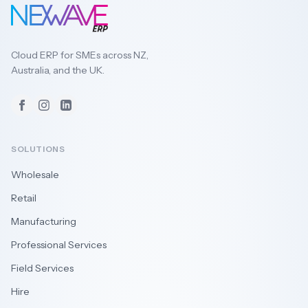
Cloud ERP for SMEs across NZ,
Australia, and the UK.
Facebook
Instagram
LinkedIn
SOLUTIONS
Wholesale
Retail
Manufacturing
Professional Services
Field Services
Hire