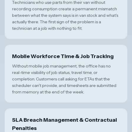
Technicians who use parts from their van without
recording consumption create a permanent mismatch
between what the system says is in van stock and what's
actually there. The first sign of the problem is a
technician at a job with nothing to fit.
Mobile Workforce Time & Job Tracking
Without mobile job management, the office has no
real-time visibility of job status, travel time, or
completion. Customers call asking for ETAs that the
scheduler can't provide, and timesheets are submitted
from memory at the end of the week.
SLA Breach Management & Contractual
Penalties