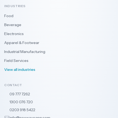
INDUSTRIES
Food
Beverage
Electronics
Apparel & Footwear
Industrial Manufacturing
Field Services
View all industries
CONTACT
09 777 7262
🇳🇿
1300 076 720
🇦🇺
0203 918 5422
🇬🇧
info@nexwaveapp.com