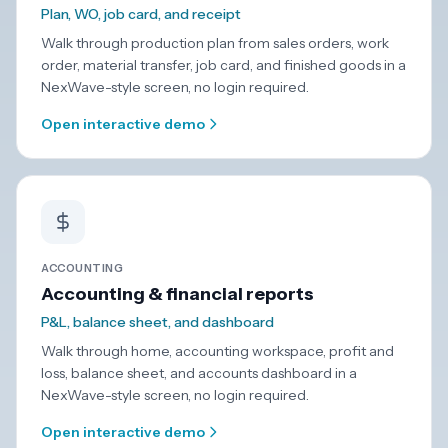
Plan, WO, job card, and receipt
Walk through production plan from sales orders, work
order, material transfer, job card, and finished goods in a
NexWave-style screen, no login required.
Open interactive demo
ACCOUNTING
Accounting & financial reports
P&L, balance sheet, and dashboard
Walk through home, accounting workspace, profit and
loss, balance sheet, and accounts dashboard in a
NexWave-style screen, no login required.
Open interactive demo