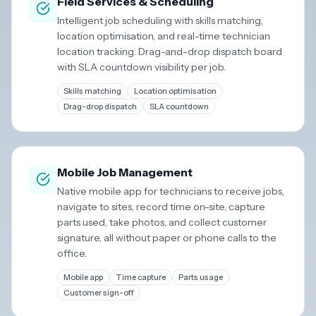
Field Services & Scheduling
Intelligent job scheduling with skills matching,
location optimisation, and real-time technician
location tracking. Drag-and-drop dispatch board
with SLA countdown visibility per job.
Skills matching
Location optimisation
Drag-drop dispatch
SLA countdown
Mobile Job Management
Native mobile app for technicians to receive jobs,
navigate to sites, record time on-site, capture
parts used, take photos, and collect customer
signature, all without paper or phone calls to the
office.
Mobile app
Time capture
Parts usage
Customer sign-off