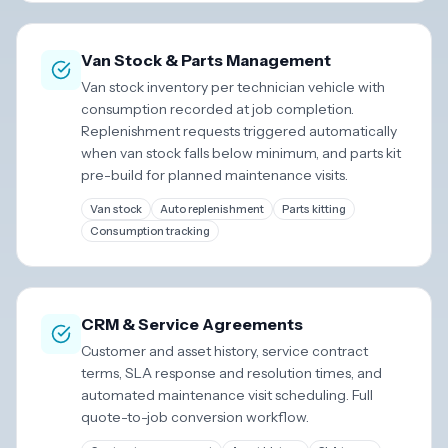
Van Stock & Parts Management
Van stock inventory per technician vehicle with
consumption recorded at job completion.
Replenishment requests triggered automatically
when van stock falls below minimum, and parts kit
pre-build for planned maintenance visits.
Van stock
Auto replenishment
Parts kitting
Consumption tracking
CRM & Service Agreements
Customer and asset history, service contract
terms, SLA response and resolution times, and
automated maintenance visit scheduling. Full
quote-to-job conversion workflow.