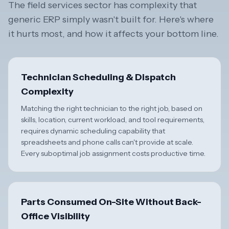
The field services sector has complexity that
generic ERP simply wasn't built for. Here's where
it hurts most, and how it affects your bottom line.
Technician Scheduling & Dispatch
Complexity
Matching the right technician to the right job, based on
skills, location, current workload, and tool requirements,
requires dynamic scheduling capability that
spreadsheets and phone calls can't provide at scale.
Every suboptimal job assignment costs productive time.
Parts Consumed On-Site Without Back-
Office Visibility