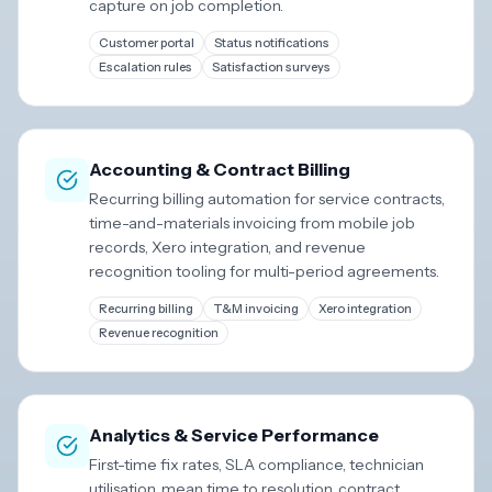
capture on job completion.
Customer portal
Status notifications
Escalation rules
Satisfaction surveys
Accounting & Contract Billing
Recurring billing automation for service contracts,
time-and-materials invoicing from mobile job
records, Xero integration, and revenue
recognition tooling for multi-period agreements.
Recurring billing
T&M invoicing
Xero integration
Revenue recognition
Analytics & Service Performance
First-time fix rates, SLA compliance, technician
utilisation, mean time to resolution, contract