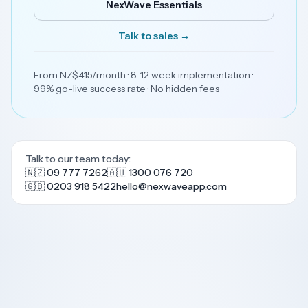
NexWave Essentials
Talk to sales →
From NZ$415/month · 8–12 week implementation ·
99% go-live success rate · No hidden fees
Talk to our team today:
🇳🇿 09 777 7262
🇦🇺 1300 076 720
🇬🇧 0203 918 5422
hello@nexwaveapp.com