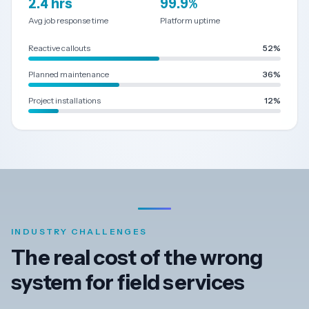
2.4 hrs
99.9%
Avg job response time
Platform uptime
Dark
Mode
Reactive callouts
52%
Planned maintenance
36%
Start
free
Project installations
12%
trial
INDUSTRY CHALLENGES
The real cost of the wrong
system for field services