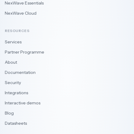
NexWave Essentials
NexWave Cloud
RESOURCES
Services
Partner Programme
About
Documentation
Security
Integrations
Interactive demos
Blog
Datasheets