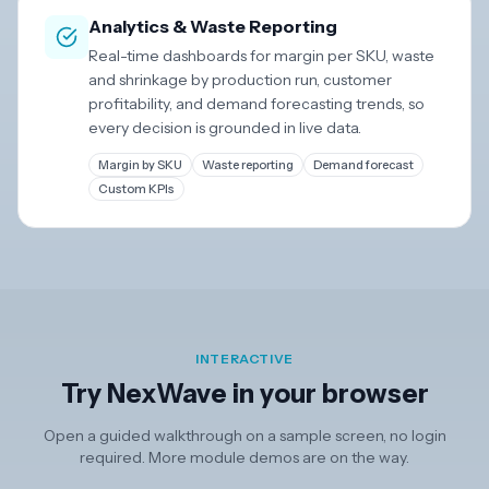
Analytics & Waste Reporting
Real-time dashboards for margin per SKU, waste
and shrinkage by production run, customer
profitability, and demand forecasting trends, so
every decision is grounded in live data.
Margin by SKU
Waste reporting
Demand forecast
Custom KPIs
INTERACTIVE
Try NexWave in your browser
Open a guided walkthrough on a sample screen, no login
required. More module demos are on the way.