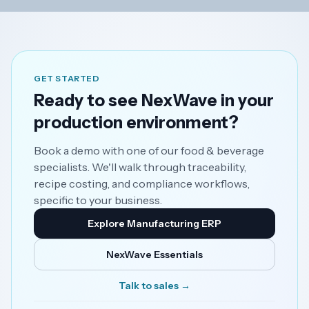
GET STARTED
Ready to see NexWave in your
production environment?
Book a demo with one of our food & beverage
specialists. We'll walk through traceability,
recipe costing, and compliance workflows,
specific to your business.
Explore Manufacturing ERP
NexWave Essentials
Talk to sales →