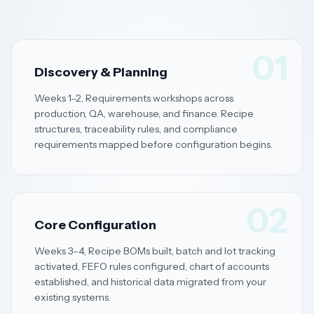
01
Discovery & Planning
Weeks 1–2, Requirements workshops across
production, QA, warehouse, and finance. Recipe
structures, traceability rules, and compliance
requirements mapped before configuration begins.
02
Core Configuration
Weeks 3–4, Recipe BOMs built, batch and lot tracking
activated, FEFO rules configured, chart of accounts
established, and historical data migrated from your
existing systems.