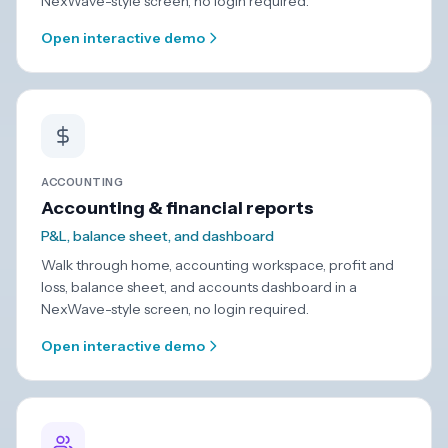
NexWave-style screen, no login required.
Open interactive demo
ACCOUNTING
Accounting & financial reports
P&L, balance sheet, and dashboard
Walk through home, accounting workspace, profit and
loss, balance sheet, and accounts dashboard in a
NexWave-style screen, no login required.
Open interactive demo