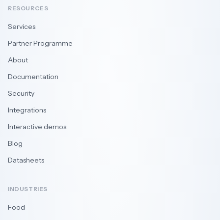
RESOURCES
Services
Partner Programme
About
Documentation
Security
Integrations
Interactive demos
Blog
Datasheets
INDUSTRIES
Food