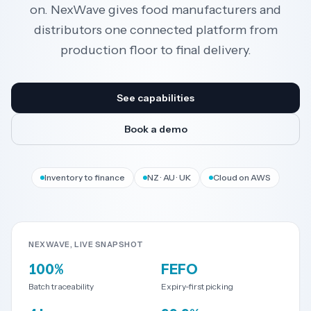
on. NexWave gives food manufacturers and
distributors one connected platform from
Resources
production floor to final delivery.
AI
See capabilities
Book a demo
REGION
New
🇳🇿
Inventory to finance
NZ · AU · UK
Cloud on AWS
Zealand
🇦🇺
Australia
NEXWAVE, LIVE SNAPSHOT
United
🇬🇧
100%
FEFO
Kingdom
Batch traceability
Expiry-first picking