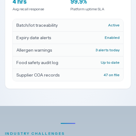
4 hrs
99.9%
Avg recall response
Platform uptime SLA
Dark
Mode
Batch/lot traceability
Active
Start
Expiry date alerts
Enabled
free
trial
Allergen warnings
3 alerts today
Food safety audit log
Up to date
Supplier COA records
47 on file
INDUSTRY CHALLENGES