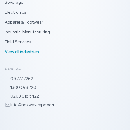
Beverage
Electronics
Apparel & Footwear
Industrial Manufacturing
Field Services
View all industries
CONTACT
09 777 7262
🇳🇿
1300 076 720
🇦🇺
0203 918 5422
🇬🇧
info@nexwaveapp.com