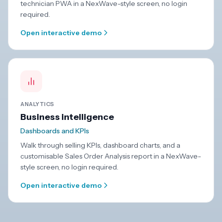
technician PWA in a NexWave-style screen, no login
required.
Open interactive demo
ANALYTICS
Business intelligence
Dashboards and KPIs
Walk through selling KPIs, dashboard charts, and a
customisable Sales Order Analysis report in a NexWave-
style screen, no login required.
Open interactive demo