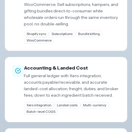
WooCommerce. Sell subscriptions, hampers, and
gifting bundles direct-to-consumer while
wholesale orders run through the same inventory
pool, no double-selling.
Shopify sync
Subscriptions
Bundle kitting
WooCommerce
Accounting & Landed Cost
Full general ledger with Xero integration,
accounts payable/receivable, and accurate
landed-cost allocation, freight, duties, and broker
fees, down to each ingredient batch received.
Xero integration
Landed costs
Multi-currency
Batch-level COGS