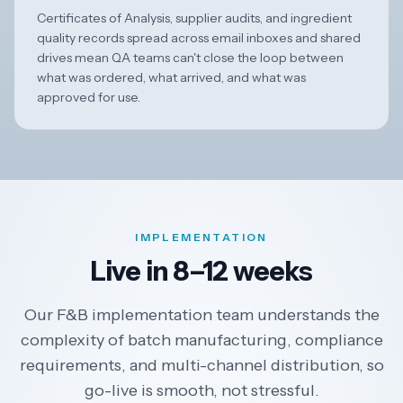
Certificates of Analysis, supplier audits, and ingredient
quality records spread across email inboxes and shared
drives mean QA teams can't close the loop between
what was ordered, what arrived, and what was
approved for use.
IMPLEMENTATION
Live in 8–12 weeks
Our F&B implementation team understands the
complexity of batch manufacturing, compliance
requirements, and multi-channel distribution, so
go-live is smooth, not stressful.