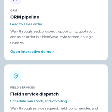
CRM
CRM pipeline
Lead to sales order
Walk through lead, prospect, opportunity, quotation,
and sales order in a NexWave-style screen, no login
required.
Open interactive demo
FIELD SERVICES
Field service dispatch
Schedule, van stock, and job billing
Walk through service request, field job, scheduler, and