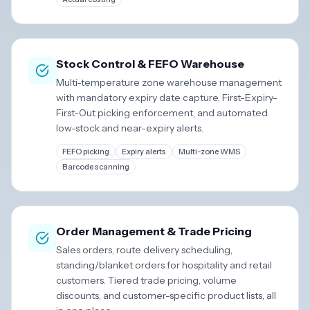
Stock Control & FEFO Warehouse
Multi-temperature zone warehouse management
with mandatory expiry date capture, First-Expiry-
First-Out picking enforcement, and automated
low-stock and near-expiry alerts.
FEFO picking
Expiry alerts
Multi-zone WMS
Barcode scanning
Order Management & Trade Pricing
Sales orders, route delivery scheduling,
standing/blanket orders for hospitality and retail
customers. Tiered trade pricing, volume
discounts, and customer-specific product lists, all