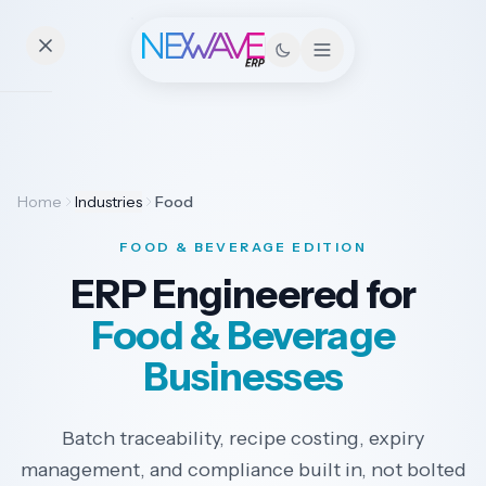
Essentials
Home
Industries
Food
Pricing
FOOD & BEVERAGE EDITION
Contact
ERP Engineered for
Food & Beverage
Solutions
Businesses
Batch traceability, recipe costing, expiry
Industries
management, and compliance built in, not bolted