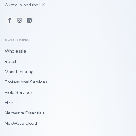
Australia, and the UK.
Facebook
Instagram
LinkedIn
SOLUTIONS
Wholesale
Retail
Manufacturing
Professional Services
Field Services
Hire
NexWave Essentials
NexWave Cloud