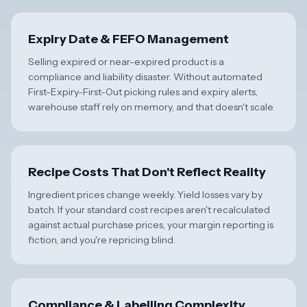
Expiry Date & FEFO Management
Selling expired or near-expired product is a
compliance and liability disaster. Without automated
First-Expiry-First-Out picking rules and expiry alerts,
warehouse staff rely on memory, and that doesn't scale.
Recipe Costs That Don't Reflect Reality
Ingredient prices change weekly. Yield losses vary by
batch. If your standard cost recipes aren't recalculated
against actual purchase prices, your margin reporting is
fiction, and you're repricing blind.
Compliance & Labelling Complexity