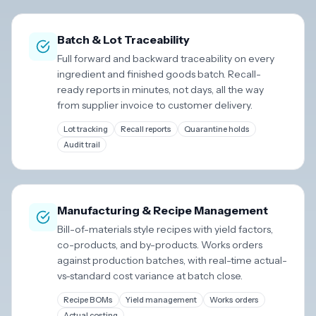
Batch & Lot Traceability
Full forward and backward traceability on every
ingredient and finished goods batch. Recall-
ready reports in minutes, not days, all the way
from supplier invoice to customer delivery.
Lot tracking
Recall reports
Quarantine holds
Audit trail
Manufacturing & Recipe Management
Bill-of-materials style recipes with yield factors,
co-products, and by-products. Works orders
against production batches, with real-time actual-
vs-standard cost variance at batch close.
Recipe BOMs
Yield management
Works orders
Actual costing