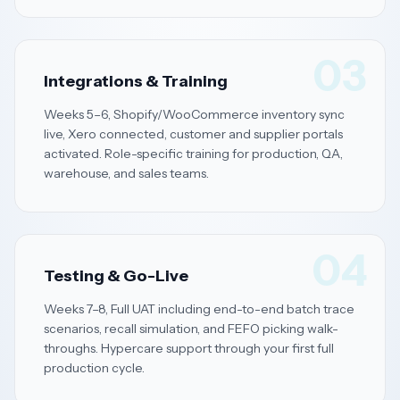
03
Integrations & Training
Weeks 5–6, Shopify/WooCommerce inventory sync
live, Xero connected, customer and supplier portals
activated. Role-specific training for production, QA,
warehouse, and sales teams.
04
Testing & Go-Live
Weeks 7–8, Full UAT including end-to-end batch trace
scenarios, recall simulation, and FEFO picking walk-
throughs. Hypercare support through your first full
production cycle.