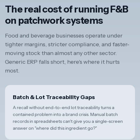
The real cost of running F&B
on patchwork systems
Food and beverage businesses operate under
tighter margins, stricter compliance, and faster-
moving stock than almost any other sector.
Generic ERP falls short, here's where it hurts
most.
Batch & Lot Traceability Gaps
A recall without end-to-end lot traceability turns a
contained problem into a brand crisis. Manual batch
records in spreadsheets can't give you a single-screen
answer on "where did this ingredient go?"