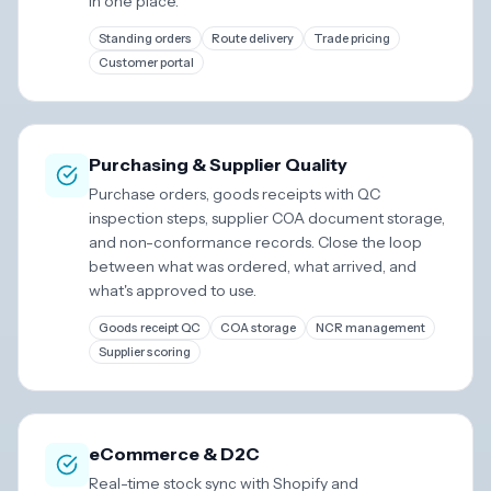
in one place.
Standing orders
Route delivery
Trade pricing
Customer portal
Purchasing & Supplier Quality
Purchase orders, goods receipts with QC
inspection steps, supplier COA document storage,
and non-conformance records. Close the loop
between what was ordered, what arrived, and
what's approved to use.
Goods receipt QC
COA storage
NCR management
Supplier scoring
eCommerce & D2C
Real-time stock sync with Shopify and