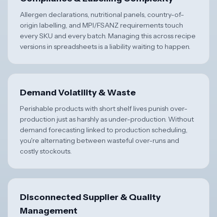
Allergen declarations, nutritional panels, country-of-
origin labelling, and MPI/FSANZ requirements touch
every SKU and every batch. Managing this across recipe
versions in spreadsheets is a liability waiting to happen.
Demand Volatility & Waste
Perishable products with short shelf lives punish over-
production just as harshly as under-production. Without
demand forecasting linked to production scheduling,
you're alternating between wasteful over-runs and
costly stockouts.
Disconnected Supplier & Quality
Management