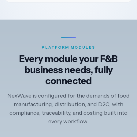
PLATFORM MODULES
Every module your F&B
business needs, fully
connected
NexWave is configured for the demands of food
manufacturing, distribution, and D2C, with
compliance, traceability, and costing built into
every workflow.