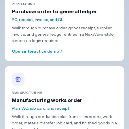
PURCHASING
Purchase order to general ledger
PO, receipt, invoice, and GL
Walk through purchase order, goods receipt, supplier
invoice, and general ledger entries in a NexWave-style
screen, no login required.
Open interactive demo
MANUFACTURING
Manufacturing works order
Plan, WO, job card, and receipt
Walk through production plan from sales orders, work
order, material transfer, job card, and finished goods in a