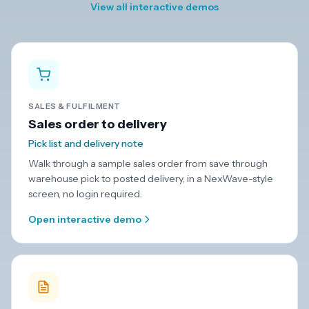
View all interactive demos
SALES & FULFILMENT
Sales order to delivery
Pick list and delivery note
Walk through a sample sales order from save through
warehouse pick to posted delivery, in a NexWave-style
screen, no login required.
Open interactive demo