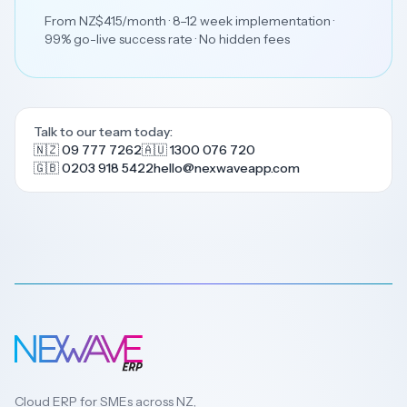
From NZ$415/month · 8–12 week implementation ·
99% go-live success rate · No hidden fees
Talk to our team today:
🇳🇿 09 777 7262
🇦🇺 1300 076 720
🇬🇧 0203 918 5422
hello@nexwaveapp.com
Cloud ERP for SMEs across NZ,