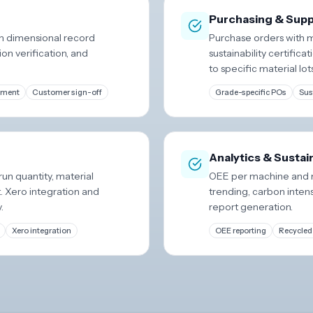
Purchasing & Suppl
ith dimensional record
Purchase orders with m
on verification, and
sustainability certifi
to specific material lot
ement
Customer sign-off
Grade-specific POs
Sus
Analytics & Sustai
run quantity, material
OEE per machine and m
t. Xero integration and
trending, carbon intens
.
report generation.
Xero integration
OEE reporting
Recycled