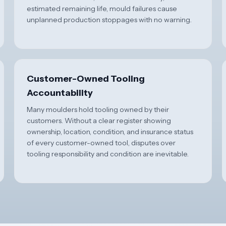
estimated remaining life, mould failures cause
unplanned production stoppages with no warning.
Customer-Owned Tooling
Accountability
Many moulders hold tooling owned by their
customers. Without a clear register showing
ownership, location, condition, and insurance status
of every customer-owned tool, disputes over
tooling responsibility and condition are inevitable.