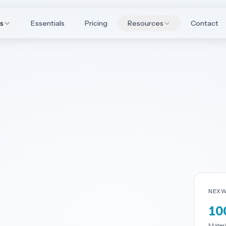
es
Essentials
Pricing
Resources
Contact
NEXW
10
Materia