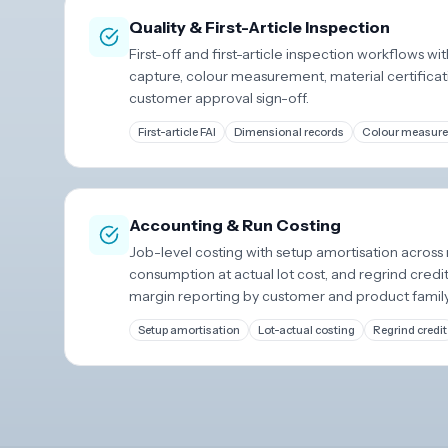
Quality & First-Article Inspection
First-off and first-article inspection workflows w
capture, colour measurement, material certificati
customer approval sign-off.
First-article FAI
Dimensional records
Colour measur
Accounting & Run Costing
Job-level costing with setup amortisation across 
consumption at actual lot cost, and regrind credi
margin reporting by customer and product family
Setup amortisation
Lot-actual costing
Regrind credit