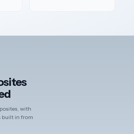
osites
ted
posites, with
 built in from