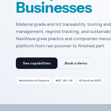
Businesses
Material grade and lot traceability, tooling an
management, regrind tracking, and sustainabil
NexWave gives plastics and composites manu
platform from raw polymer to finished part.
See capabilities
Book a demo
Inventory to finance
NZ · AU · UK
Cloud on AWS