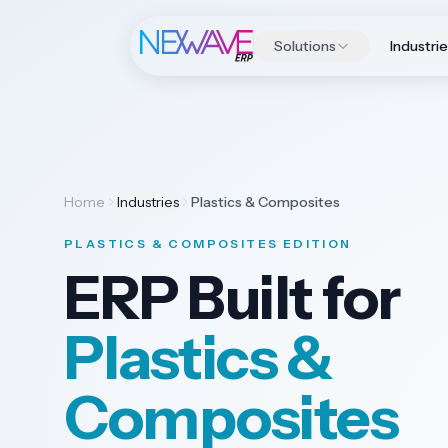
Solutions
Industri
Home
Industries
Plastics & Composites
PLASTICS & COMPOSITES EDITION
ERP Built for
Plastics &
Composites