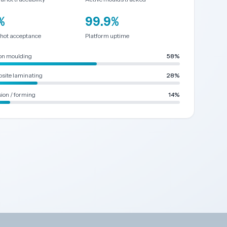
%
99.9%
shot acceptance
Platform uptime
ion moulding
58%
site laminating
28%
ion / forming
14%