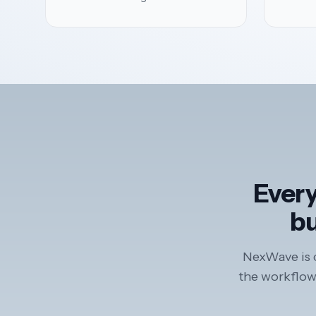
Every
bu
NexWave is c
the workflows