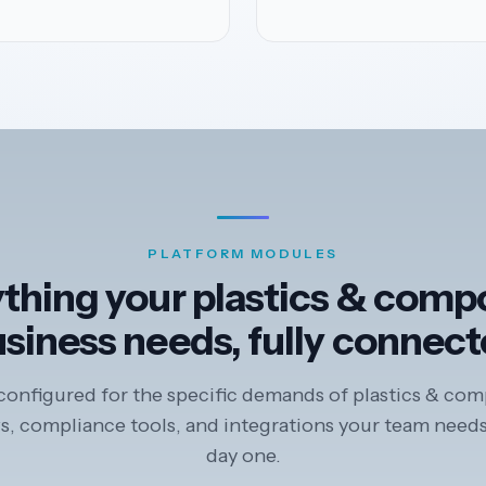
PLATFORM MODULES
thing your plastics & comp
siness needs, fully connec
onfigured for the specific demands of plastics & com
, compliance tools, and integrations your team needs
day one.