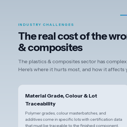
INDUSTRY CHALLENGES
The real cost of the wro
& composites
The plastics & composites sector has complexit
Here's where it hurts most, and how it affects
Material Grade, Colour & Lot
Traceability
Polymer grades, colour masterbatches, and
additives come in specific lots with certification data
that must be traceable to the finished component.