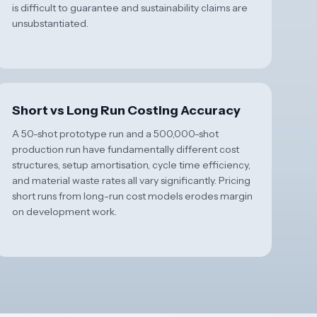
is difficult to guarantee and sustainability claims are
unsubstantiated.
Short vs Long Run Costing Accuracy
A 50-shot prototype run and a 500,000-shot
production run have fundamentally different cost
structures, setup amortisation, cycle time efficiency,
and material waste rates all vary significantly. Pricing
short runs from long-run cost models erodes margin
on development work.