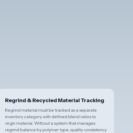
Regrind & Recycled Material Tracking
Regrind material must be tracked as a separate
inventory category with defined blend ratios to
virgin material. Without a system that manages
regrind balance by polymer type, quality consistency