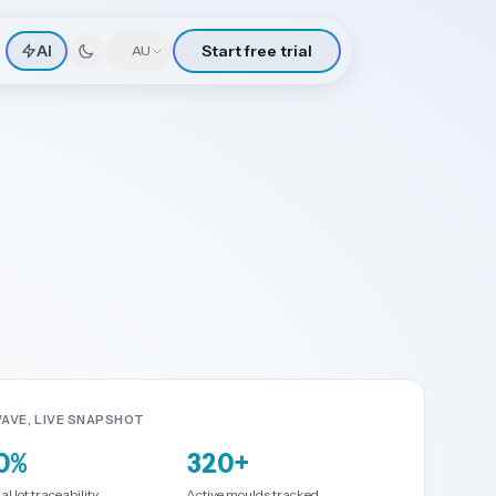
AI
Start free trial
🇦🇺
AU
AVE, LIVE SNAPSHOT
0%
320+
l lot traceability
Active moulds tracked