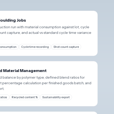
oulding Jobs
ction run with material consumption against lot, cycle
ount capture, and actual vs standard cycle time variance
 consumption
Cycle time recording
Shot count capture
d Material Management
 balance by polymer type, defined blend ratios for
t percentage calculation per finished goods batch, and
rt.
ratios
Recycled content %
Sustainability export