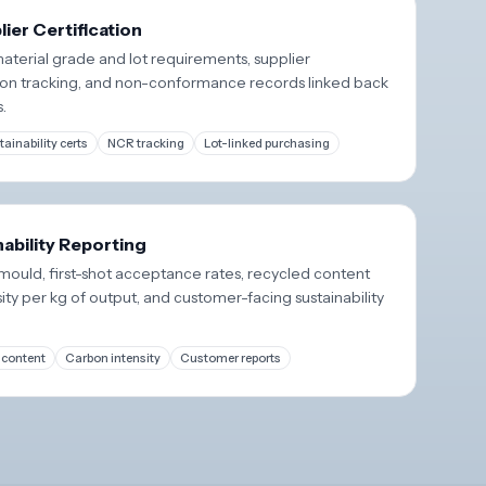
ier Certification
aterial grade and lot requirements, supplier
cation tracking, and non-conformance records linked back
s.
tainability certs
NCR tracking
Lot-linked purchasing
nability Reporting
ould, first-shot acceptance rates, recycled content
ity per kg of output, and customer-facing sustainability
 content
Carbon intensity
Customer reports