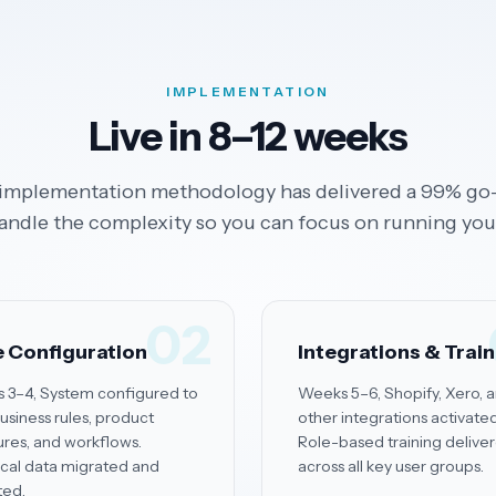
IMPLEMENTATION
Live in 8–12 weeks
implementation methodology has delivered a 99% go-
andle the complexity so you can focus on running you
02
 Configuration
Integrations & Trai
 3–4, System configured to
Weeks 5–6, Shopify, Xero, 
usiness rules, product
other integrations activated
ures, and workflows.
Role-based training delive
ical data migrated and
across all key user groups.
ted.