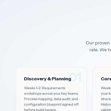
Our proven 
rate. We h
01
Discovery & Planning
Core
Weeks 1–2, Requirements
Weeks
workshops across your key teams.
your b
Process mapping, data audit, and
struct
configuration blueprint signed off
Histor
before build begins.
valida