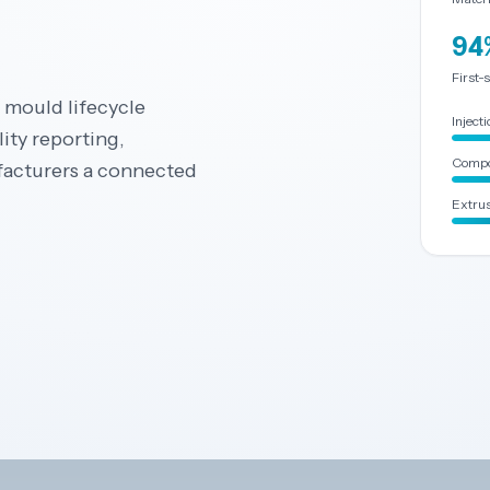
94
First-
d mould lifecycle
Inject
ity reporting,
Compo
facturers a connected
Extrus