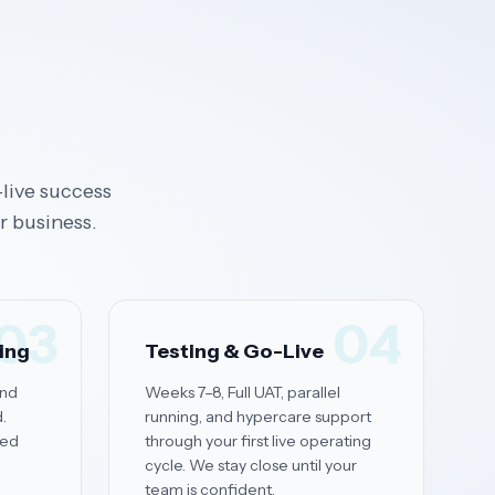
live success
r business.
03
04
ning
Testing & Go-Live
and
Weeks 7–8, Full UAT, parallel
.
running, and hypercare support
red
through your first live operating
cycle. We stay close until your
team is confident.