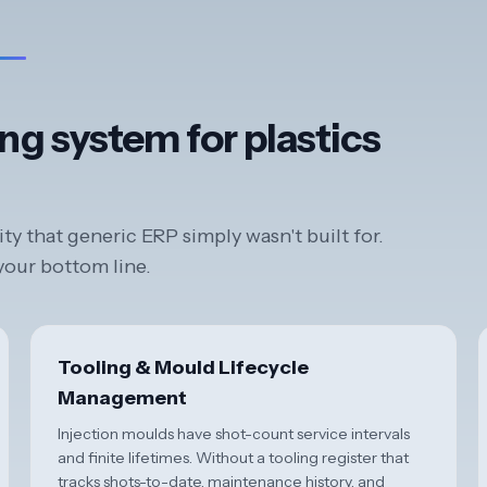
ng system for plastics
y that generic ERP simply wasn't built for.
 your bottom line.
Tooling & Mould Lifecycle
Management
Injection moulds have shot-count service intervals
and finite lifetimes. Without a tooling register that
tracks shots-to-date, maintenance history, and