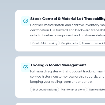
Stock Control & Material Lot Traceabilit
Polymer, masterbatch, and additive inventory ma
certification. Full forward and backward traceabil
note to finished component and customer delive
Grade & lot tracking
Supplier certs
Forward traceabili
Tooling & Mould Management
Full mould register with shot count tracking, main
service history, customer ownership records, and
keeping your tooling room under control.
Shot count tracking
Maintenance alerts
Service histo