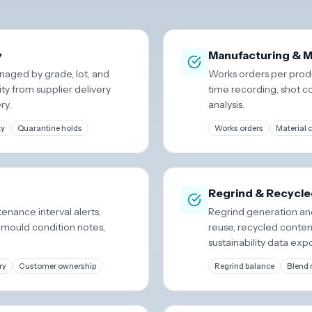
y
Manufacturing & M
naged by grade, lot, and
Works orders per produ
ity from supplier delivery
time recording, shot c
ry.
analysis.
ty
Quarantine holds
Works orders
Material
Regrind & Recycle
tenance interval alerts,
Regrind generation and
 mould condition notes,
reuse, recycled conten
sustainability data expo
ry
Customer ownership
Regrind balance
Blend 