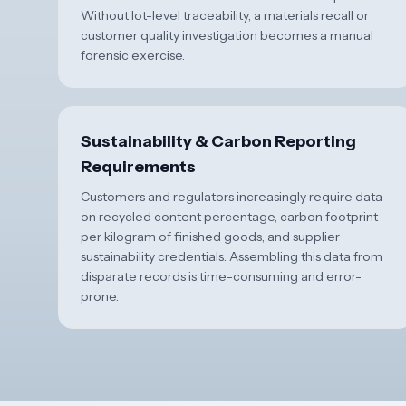
Without lot-level traceability, a materials recall or
customer quality investigation becomes a manual
forensic exercise.
Sustainability & Carbon Reporting
Requirements
Customers and regulators increasingly require data
on recycled content percentage, carbon footprint
per kilogram of finished goods, and supplier
sustainability credentials. Assembling this data from
disparate records is time-consuming and error-
prone.